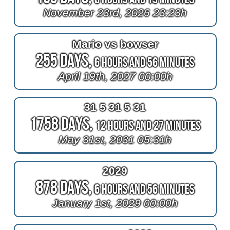
November 23rd, 2026 23:23h
Mario vs bowser
255 Days,
6 Hours and 56 Minutes
April 19th, 2027 00:00h
31 5 31 5 31
1758 Days,
12 Hours and 27 Minutes
May 31st, 2031 05:31h
2029
878 Days,
6 Hours and 56 Minutes
January 1st, 2029 00:00h