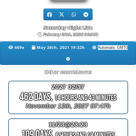
Saturday Night Live
February 20th, 2026 00:00h
669x
May 26th, 2021 19:32h
Other countdowns
2027 32/37
462 Days,
14 Hours and 43 Minutes
November 12th, 2027 07:47h
11/23@23:23
109 Days,
6 Hours and 19 Minutes