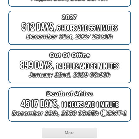
2027
512 Days,
6 Hours and 55 Minutes
December 31st, 2027 23:59h
Out Of Office
899 Days,
14 Hours and 56 Minutes
January 22nd, 2029 08:00h
Death of Africa
4517 Days,
11 Hours and 1 Minute
December 19th, 2038 03:05h
GMT-1
More