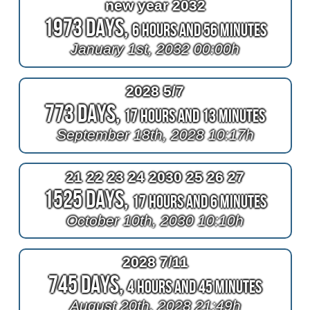
new year 2032
1973 Days,
6 Hours and 56 Minutes
January 1st, 2032 00:00h
2028 5/7
773 Days,
17 Hours and 13 Minutes
September 18th, 2028 10:17h
21 22 23 24 2030 25 26 27
1525 Days,
17 Hours and 6 Minutes
October 10th, 2030 10:10h
2028 7/11
745 Days,
4 Hours and 45 Minutes
August 20th, 2028 21:49h