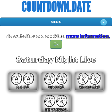
COUNTDOWN.DATE
MENU
This website uses cookies.
more information.
Ok
Saturday Night Live
00
00
00
DAYS
HOURS
MINUTES
00
SECONDS