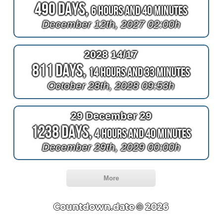
490 Days,
6 Hours and 40 Minutes
December 12th, 2027 02:00h
2028 14/17
811 Days,
14 Hours and 33 Minutes
October 28th, 2028 09:53h
29 December 29
1238 Days,
4 Hours and 40 Minutes
December 29th, 2029 00:00h
More
Countdown.date © 2026