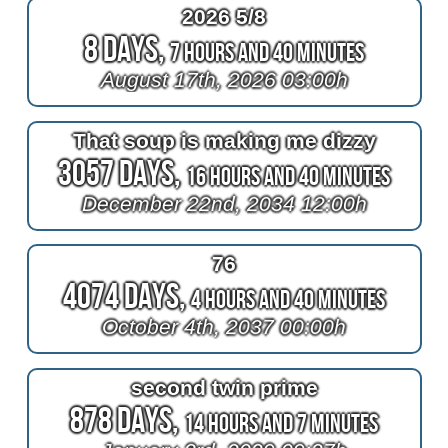
2026 5/8
8 Days,
7 Hours and 40 Minutes
August 17th, 2026 03:00h
That soup is making me dizzy
3057 Days,
16 Hours and 40 Minutes
December 22nd, 2034 12:00h
76
4074 Days,
4 Hours and 40 Minutes
October 4th, 2037 00:00h
second twin prime
878 Days,
14 Hours and 7 Minutes