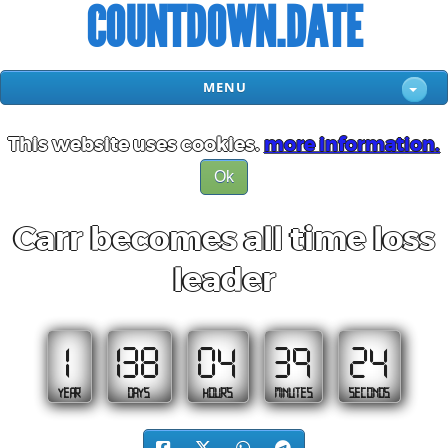
COUNTDOWN.DATE
MENU
This website uses cookies.
more information.
Ok
Carr becomes all time loss
leader
1
138
04
39
23
YEAR
DAYS
HOURS
MINUTES
SECONDS