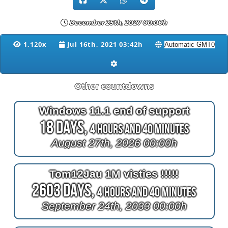
December 25th, 2027 00:00h
1,120x
Jul 16th, 2021 03:42h
Other countdowns
Windows 11.1 end of support
18 Days,
4 Hours and 40 Minutes
August 27th, 2026 00:00h
Tom12Jau 1M visties !!!!!
2603 Days,
4 Hours and 40 Minutes
September 24th, 2033 00:00h