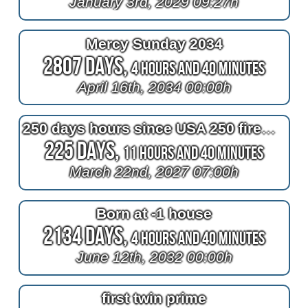
January 3rd, 2029 09:27h
Mercy Sunday 2034
2807 Days,
4 Hours and 40 Minutes
April 16th, 2034 00:00h
250 days hours since USA 250 fireworks
225 Days,
11 Hours and 40 Minutes
March 22nd, 2027 07:00h
Born at -1 house
2134 Days,
4 Hours and 40 Minutes
June 12th, 2032 00:00h
first twin prime