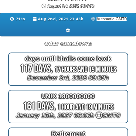
August 1st, 2032 00:00h
711x
Aug 2nd, 2021 23:43h
Other countdowns
days until khalis come back
117 Days,
17 Hours and 19 Minutes
December 3rd, 2026 00:00h
UNIX 1800000000
161 Days,
1 Hour and 19 Minutes
January 15th, 2027 08:00h
GMT0
Retirement