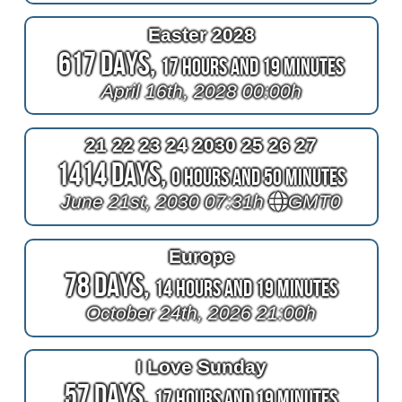
Easter 2028
617 Days,
17 Hours and 19 Minutes
April 16th, 2028 00:00h
21 22 23 24 2030 25 26 27
1414 Days,
0 Hours and 50 Minutes
June 21st, 2030 07:31h
GMT0
Europe
78 Days,
14 Hours and 19 Minutes
October 24th, 2026 21:00h
I Love Sunday
57 Days,
17 Hours and 19 Minutes