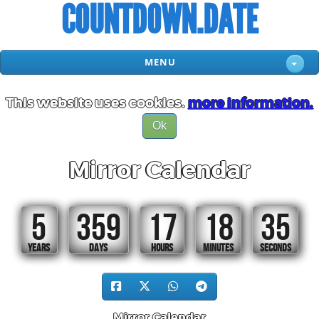
COUNTDOWN.DATE
MENU
This website uses cookies.
more information.
Ok
Mirror Calendar
5
359
17
18
34
YEARS
DAYS
HOURS
MINUTES
SECONDS
Mirror Calendar