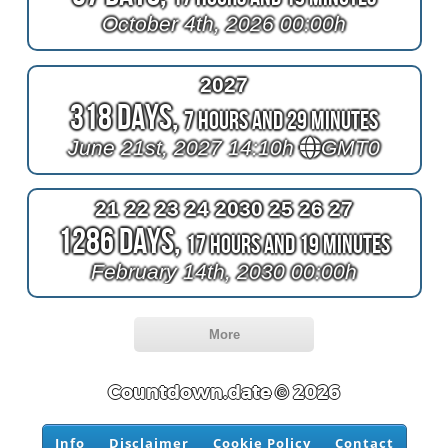
October 4th, 2026 00:00h
2027
318 Days,
7 Hours and 29 Minutes
June 21st, 2027 14:10h
GMT0
21 22 23 24 2030 25 26 27
1286 Days,
17 Hours and 19 Minutes
February 14th, 2030 00:00h
More
Countdown.date © 2026
Info
Disclaimer
Cookie Policy
Contact