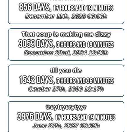
856 Days,
17 Hours and 19 Minutes
December 11th, 2028 00:00h
That soup is making me dizzy
3059 Days,
5 Hours and 19 Minutes
December 22nd, 2034 12:00h
till you die
1542 Days,
5 Hours and 36 Minutes
October 27th, 2030 12:17h
treytryerytyyr
3976 Days,
17 Hours and 19 Minutes
June 27th, 2037 00:00h