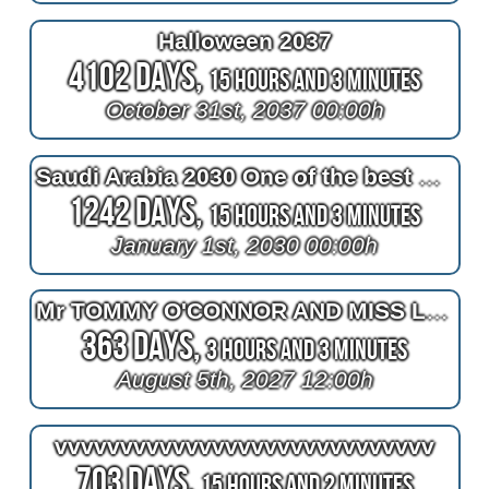
Halloween 2037
4102 Days,
15 Hours and 3 Minutes
October 31st, 2037 00:00h
Saudi Arabia 2030 One of the best countries
1242 Days,
15 Hours and 3 Minutes
January 1st, 2030 00:00h
Mr TOMMY O'CONNOR AND MISS LEANNE TUCKER
363 Days,
3 Hours and 3 Minutes
August 5th, 2027 12:00h
vvvvvvvvvvvvvvvvvvvvvvvvvvvvv
703 Days,
15 Hours and 2 Minutes