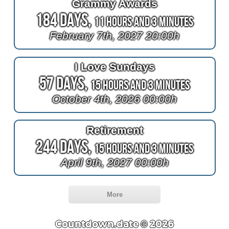
Grammy Awards
184 Days,
11 Hours and 3 Minutes
February 7th, 2027 20:00h
I Love Sundays
57 Days,
15 Hours and 3 Minutes
October 4th, 2026 00:00h
Retirement
244 Days,
15 Hours and 3 Minutes
April 9th, 2027 00:00h
More
Countdown.date © 2026