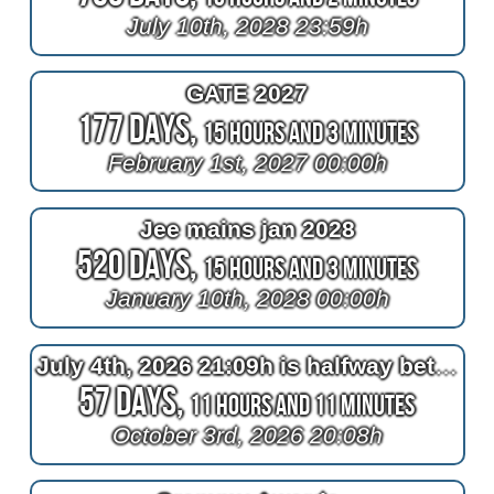
July 10th, 2028 23:59h
GATE 2027
177 Days,
15 Hours and 3 Minutes
February 1st, 2027 00:00h
Jee mains jan 2028
520 Days,
15 Hours and 3 Minutes
January 10th, 2028 00:00h
July 4th, 2026 21:09h is halfway between April 4th, 2026 22:10h and now
57 Days,
11 Hours and 11 Minutes
October 3rd, 2026 20:08h