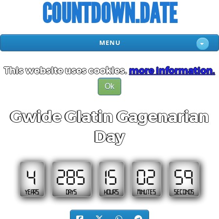
COUNTDOWN.DATE
MENU
This website uses cookies.
more information.
Ok
Gwide Glatin Gagenarian
Day
4
285
15
02
58
YEARS
DAYS
HOURS
MINUTES
SECONDS