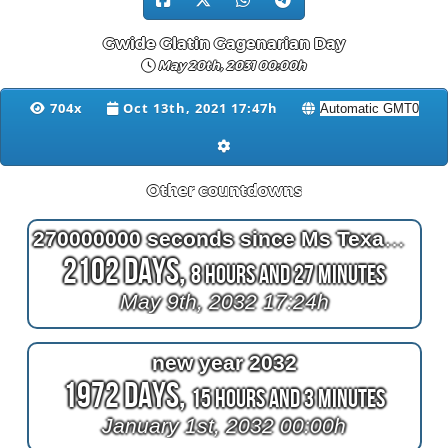
Gwide Glatin Gagenarian Day
May 20th, 2031 00:00h
704x
Oct 13th, 2021 17:47h
Other countdowns
270000000 seconds since Ms Texas won the Ms Senior America Pageant in Atlantic City NJ
2102 Days,
8 Hours and 27 Minutes
May 9th, 2032 17:24h
new year 2032
1972 Days,
15 Hours and 3 Minutes
January 1st, 2032 00:00h