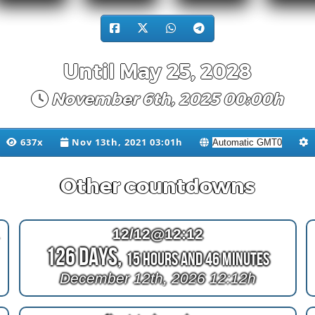
Until May 25, 2028
November 6th, 2025 00:00h
637x
Nov 13th, 2021 03:01h
Other countdowns
iger
12/12@12:12
126 Days,
15 Hours and 46 Minutes
December 12th, 2026 12:12h