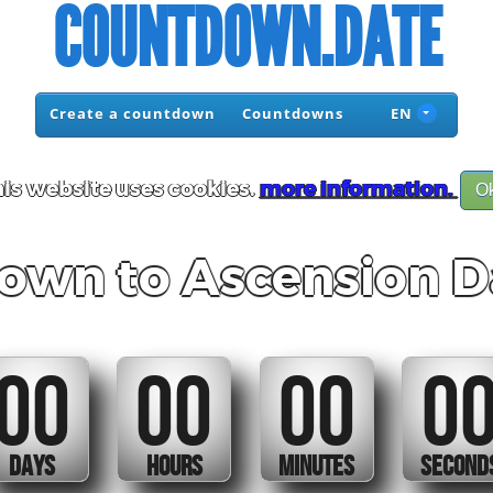
COUNTDOWN.DATE
Create a countdown
Countdowns
EN
is website uses cookies.
more information.
O
own to Ascension D
00
00
00
0
DAYS
HOURS
MINUTES
SECOND