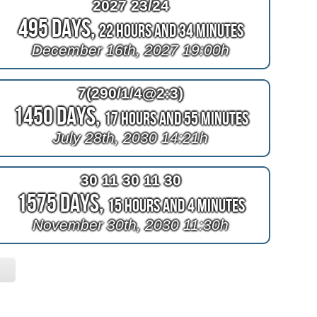
2027 23/24
495 Days,
22 Hours and 34 Minutes
December 16th, 2027 19:00h
7(290/1/4@2:3)
1450 Days,
17 Hours and 55 Minutes
July 28th, 2030 14:21h
30 11 30 11 30
1575 Days,
15 Hours and 4 Minutes
November 30th, 2030 11:30h