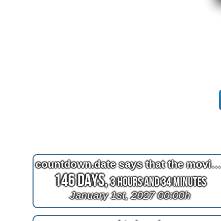
countdown.date says that the movie 2012 is being mauled by a t
146 Days,
3 Hours and 34 Minutes
January 1st, 2027 00:00h