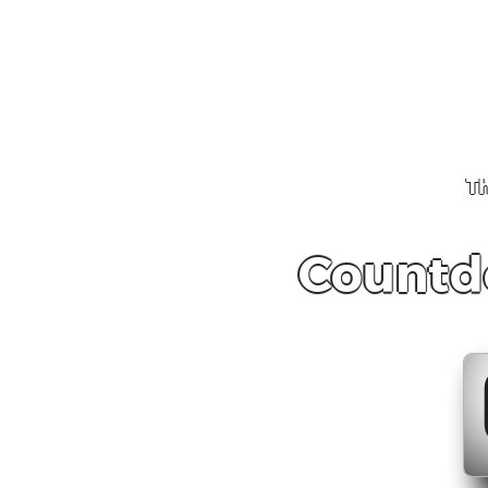
Th
Countd