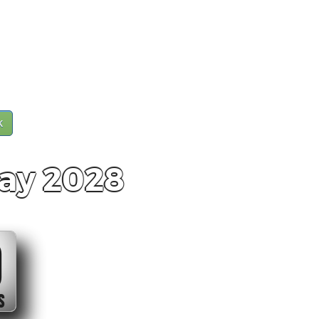
k
ay 2028
0
S