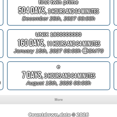
first twin prime
504 Days,
3 Hours and 34 Minutes
December 25th, 2027 00:00h
UNIX 1800000000
160 Days,
11 Hours and 34 Minutes
January 15th, 2027 08:00h
GMT0
e
7 Days,
3 Hours and 34 Minutes
0
August 15th, 2026 00:00h
More
Countdown.date © 2026