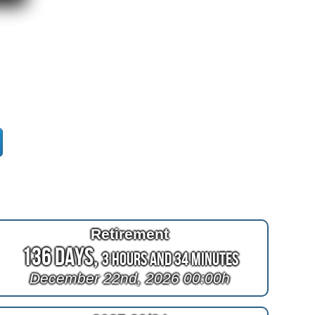
Retirement
136 Days,
3 Hours and 34 Minutes
December 22nd, 2026 00:00h