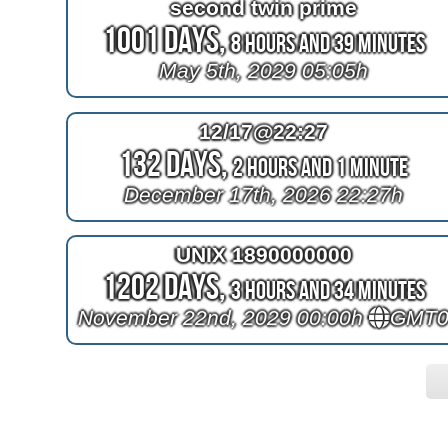
second twin prime
1001 Days,
8 Hours and 39 Minutes
May 5th, 2029 05:05h
12/17@22:27
132 Days,
2 Hours and 1 Minute
December 17th, 2026 22:27h
UNIX 1890000000
1202 Days,
3 Hours and 34 Minutes
November 22nd, 2029 00:00h
GMT