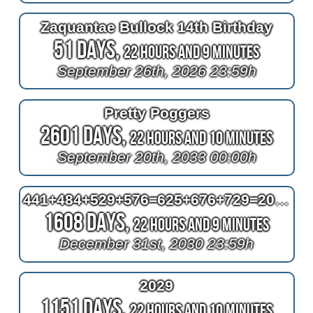
Zaquantae Bullock 14th Birthday
51 Days,
22 Hours and 9 Minutes
September 26th, 2026 23:59h
Pretty Poggers
2601 Days,
22 Hours and 10 Minutes
September 20th, 2033 00:00h
441+484+529+576=625+676+729=2030
1608 Days,
22 Hours and 9 Minutes
December 31st, 2030 23:59h
2029
1151 Days,
22 Hours and 10 Minutes