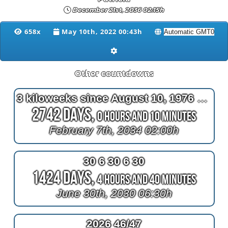
December 21st, 2036 02:15h
658x
May 10th, 2022 00:43h
Other countdowns
3 kiloweeks since August 10, 1976 at 2am
2742 Days,
0 Hours and 10 Minutes
February 7th, 2034 02:00h
30 6 30 6 30
1424 Days,
4 Hours and 40 Minutes
June 30th, 2030 06:30h
2026 46/47