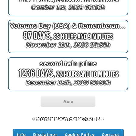
October 1st, 2029 00:00h
Veterans Day (USA) & Rememberance Day (Canada)
97 Days,
22 Hours and 9 Minutes
November 11th, 2026 23:59h
second twin prime
1236 Days,
22 Hours and 10 Minutes
December 25th, 2029 00:00h
More
Countdown.date © 2026
Info
Disclaimer
Cookie Policy
Contact