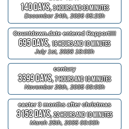
140 Days,
3 Hours and 33 Minutes
December 24th, 2026 05:23h
Countdown.date entered Rapport!!!
695 Days,
16 Hours and 10 Minutes
July 1st, 2028 18:00h
century
3399 Days,
7 Hours and 10 Minutes
November 26th, 2035 09:00h
easter 3 months after christmas
3152 Days,
22 Hours and 10 Minutes
March 25th, 2035 00:00h