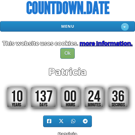
COUNTDOWN.DATE
MENU
This website uses cookies.
more information.
Ok
Patricia
10
137
00
24
35
YEARS
DAYS
HOURS
MINUTES
SECONDS
Patricia