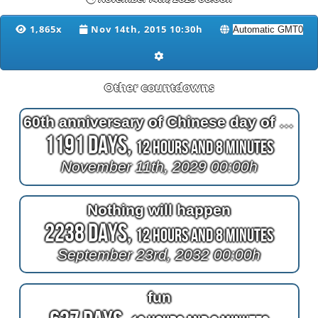
1,865x
Nov 14th, 2015 10:30h
Other countdowns
60th anniversary of Chinese day of the tiger
1191 Days,
12 Hours and 8 Minutes
November 11th, 2029 00:00h
Nothing will happen
2238 Days,
12 Hours and 8 Minutes
September 23rd, 2032 00:00h
fun