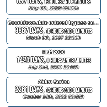
637 Days,
12 Hours and 8 Minutes
May 6th, 2028 00:00h
Countdown.date entered bypass surgery
3867 Days,
10 Hours and 8 Minutes
March 9th, 2037 22:00h
Half 2030
1425 Days,
0 Hours and 8 Minutes
July 2nd, 2030 12:00h
Aiden Surina
2261 Days,
12 Hours and 8 Minutes
October 16th, 2032 00:00h