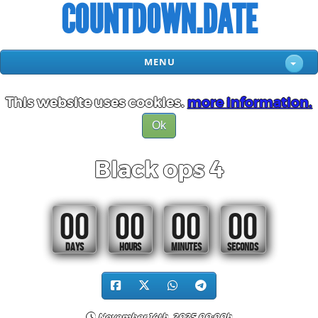
COUNTDOWN.DATE
MENU
This website uses cookies.
more information.
Ok
Black ops 4
00
00
00
00
DAYS
HOURS
MINUTES
SECONDS
November 14th, 2025 00:00h