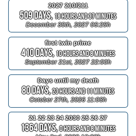
2027 210/211
509 Days,
18 Hours and 37 Minutes
December 30th, 2027 06:29h
first twin prime
410 Days,
10 Hours and 8 Minutes
September 21st, 2027 22:00h
Days until my death
80 Days,
23 Hours and 11 Minutes
October 27th, 2026 11:03h
21 22 23 24 2030 25 26 27
1364 Days,
0 Hours and 8 Minutes