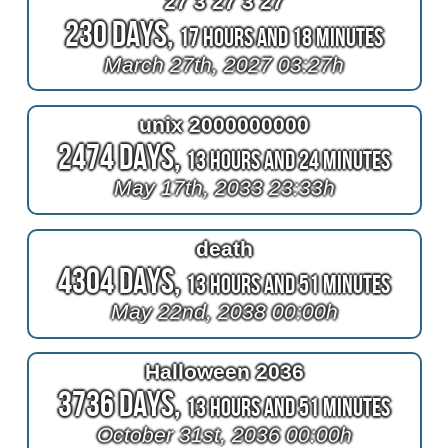
27 3 27 3 27
230 Days,
17 Hours and 18 Minutes
March 27th, 2027 03:27h
unix 2000000000
2474 Days,
13 Hours and 24 Minutes
May 17th, 2033 23:33h
death
4304 Days,
13 Hours and 51 Minutes
May 22nd, 2038 00:00h
Halloween 2036
3736 Days,
13 Hours and 51 Minutes
October 31st, 2036 00:00h