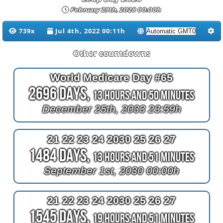
February 29th, 2028 00:00h
739x
Jul 4th, 2022 00:11h
Other countdowns
World Medicare Day #65
2696 Days,
13 Hours and 50 Minutes
December 25th, 2033 23:59h
21 22 23 24 2030 25 26 27
1484 Days,
13 Hours and 51 Minutes
September 1st, 2030 00:00h
21 22 23 24 2030 25 26 27
1545 Days,
19 Hours and 51 Minutes