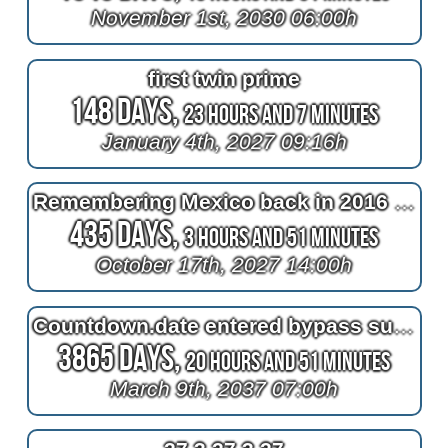
November 1st, 2030 06:00h
first twin prime
148 Days,
23 Hours and 7 Minutes
January 4th, 2027 09:16h
Remembering Mexico back in 2016 at 2^11=2048 days after bypass surgery
435 Days,
3 Hours and 51 Minutes
October 17th, 2027 14:00h
Countdown.date entered bypass surgery
3865 Days,
20 Hours and 51 Minutes
March 9th, 2037 07:00h