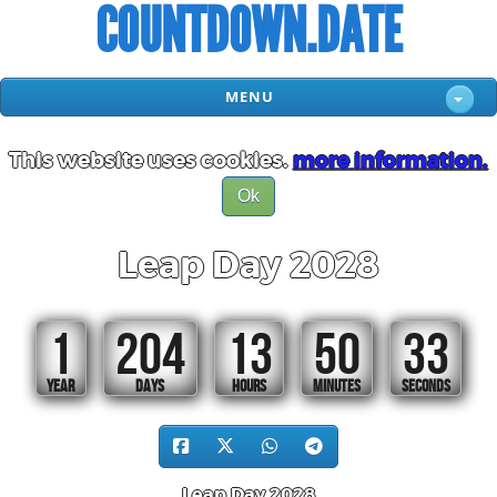
COUNTDOWN.DATE
MENU
This website uses cookies.
more information.
Ok
Leap Day 2028
1
204
13
50
32
YEAR
DAYS
HOURS
MINUTES
SECONDS
Leap Day 2028