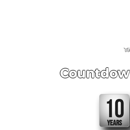
Th
Countdown
10
YEARS