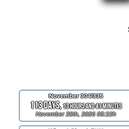
November 304/335
113 Days,
13 Hours and 41 Minutes
November 28th, 2026 05:22h