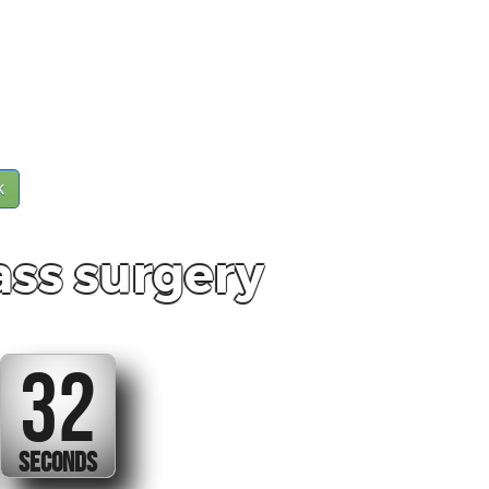
k
ss surgery
32
SECONDS