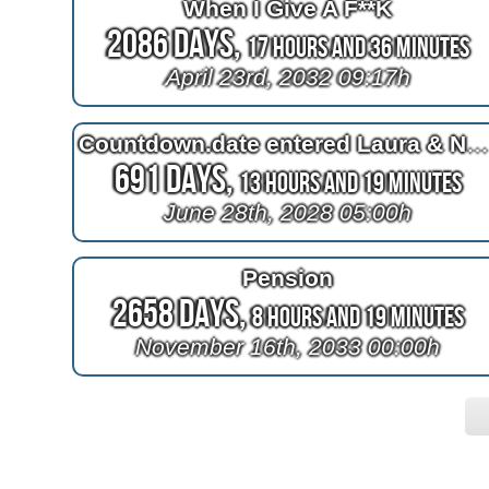
When I Give A F**K
2086 Days,
17 Hours and 36 Minutes
April 23rd, 2032 09:17h
Countdown.date entered Laura & Nele's trip to A-MURICA
691 Days,
13 Hours and 19 Minutes
June 28th, 2028 05:00h
Pension
2658 Days,
8 Hours and 19 Minutes
November 16th, 2033 00:00h