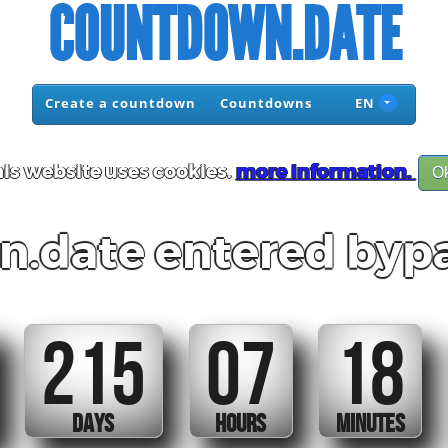
COUNTDOWN.DATE
Create a countdown
Countdowns
EN
is website uses cookies.
more information.
O
.date entered bypa
215
07
18
DAYS
HOURS
MINUTES