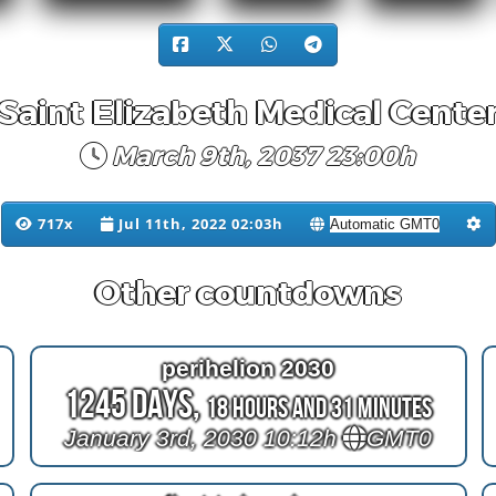
Saint Elizabeth Medical Cente
March 9th, 2037 23:00h
717x
Jul 11th, 2022 02:03h
Other countdowns
perihelion 2030
1245 Days,
18 Hours and 31 Minutes
January 3rd, 2030 10:12h
GMT0