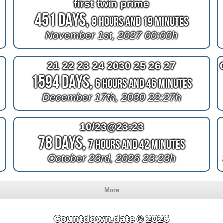
first twin prime
451 Days,
8 Hours and 19 Minutes
November 1st, 2027 00:00h
!
21 22 23 24 2030 25 26 27
1594 Days,
6 Hours and 46 Minutes
December 17th, 2030 22:27h
10/23@23:23
78 Days,
7 Hours and 42 Minutes
October 23rd, 2026 23:23h
More
Countdown.date © 2026