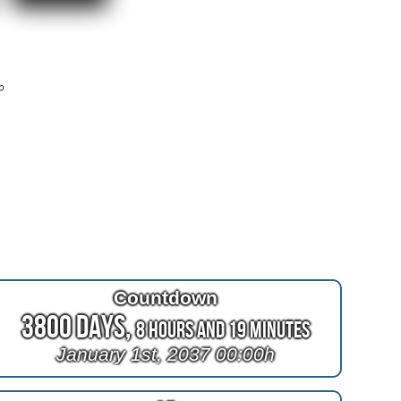
r
Countdown
3800 Days,
8 Hours and 19 Minutes
January 1st, 2037 00:00h