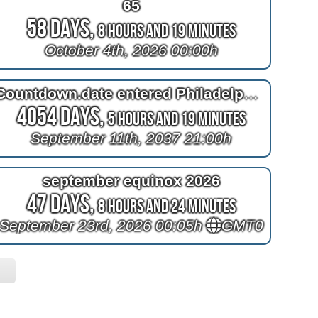
65
58 Days,
8 Hours and 19 Minutes
October 4th, 2026 00:00h
Countdown.date entered Philadelphia had hell in heaven
4054 Days,
5 Hours and 19 Minutes
September 11th, 2037 21:00h
september equinox 2026
47 Days,
8 Hours and 24 Minutes
September 23rd, 2026 00:05h
GMT0