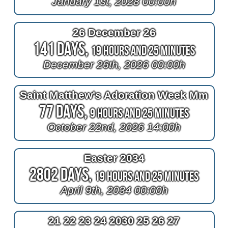
January 1st, 2028 00:00h
26 December 26
141 Days,
19 Hours and 25 Minutes
December 26th, 2026 00:00h
Saint Matthew's Adoration Week Mm
77 Days,
9 Hours and 25 Minutes
October 22nd, 2026 14:00h
Easter 2034
2802 Days,
19 Hours and 25 Minutes
April 9th, 2034 00:00h
21 22 23 24 2030 25 26 27