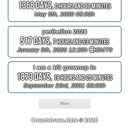
1368 Days,
0 Hours and 30 Minutes
May 5th, 2030 05:05h
perihelion 2028
517 Days,
7 Hours and 53 Minutes
January 5th, 2028 12:28h
GMT0
I am a 1/2 grownup in
1873 Days,
19 Hours and 25 Minutes
September 23rd, 2031 00:00h
More
Countdown.date © 2026