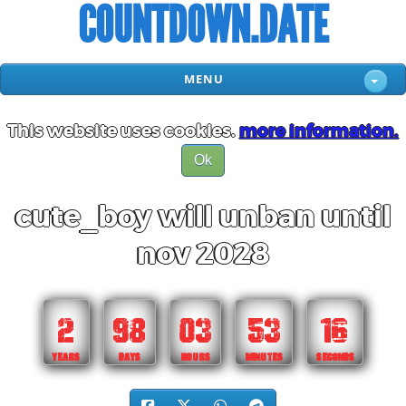
COUNTDOWN.DATE
MENU
This website uses cookies.
more information.
Ok
cute_boy will unban until
nov 2028
2
98
03
53
15
YEARS
DAYS
HOURS
MINUTES
SECONDS