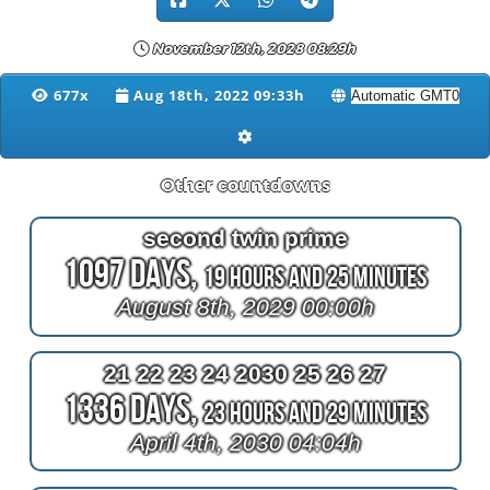
November 12th, 2028 08:29h
677x
Aug 18th, 2022 09:33h
Other countdowns
second twin prime
1097 Days,
19 Hours and 25 Minutes
August 8th, 2029 00:00h
21 22 23 24 2030 25 26 27
1336 Days,
23 Hours and 29 Minutes
April 4th, 2030 04:04h