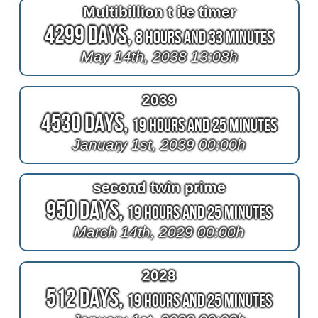
Multibillion t i!e timer
4299 Days,
8 Hours and 33 Minutes
May 14th, 2038 13:08h
2039
4530 Days,
19 Hours and 25 Minutes
January 1st, 2039 00:00h
second twin prime
950 Days,
19 Hours and 25 Minutes
March 14th, 2029 00:00h
2028
512 Days,
19 Hours and 25 Minutes