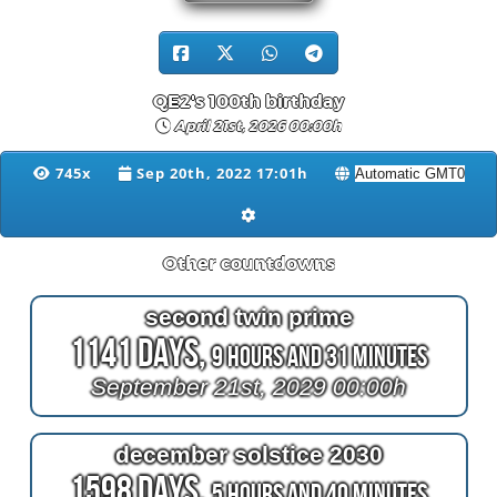
QE2's 100th birthday
April 21st, 2026 00:00h
745x
Sep 20th, 2022 17:01h
Other countdowns
second twin prime
1141 Days,
9 Hours and 31 Minutes
September 21st, 2029 00:00h
december solstice 2030
1598 Days,
5 Hours and 40 Minutes