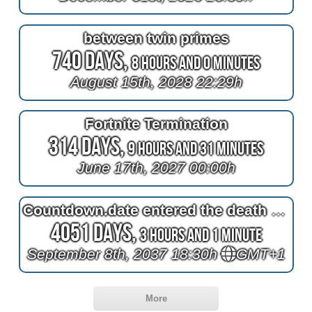
between twin primes
740 Days,
8 Hours and 0 Minutes
August 15th, 2028 22:29h
Fortnite Termination
314 Days,
9 Hours and 31 Minutes
June 17th, 2027 00:00h
Countdown.date entered the death of Queen Elizabeth II
4051 Days,
3 Hours and 1 Minute
September 8th, 2037 18:30h
GMT+1
More