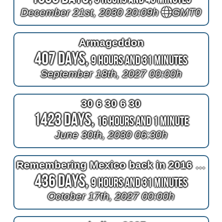
December 21st, 2030 20:09h
GMT0
Armageddon
407 Days,
9 Hours and 31 Minutes
September 18th, 2027 00:00h
30 6 30 6 30
1423 Days,
16 Hours and 1 Minute
June 30th, 2030 06:30h
Remembering Mexico back in 2016 at 2^11=2048 days after bypass surgery
436 Days,
9 Hours and 31 Minutes
October 17th, 2027 00:00h