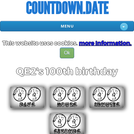
COUNTDOWN.DATE
MENU
This website uses cookies.
more information.
Ok
QE2's 100th birthday
00
00
00
DAYS
HOURS
MINUTES
00
SECONDS