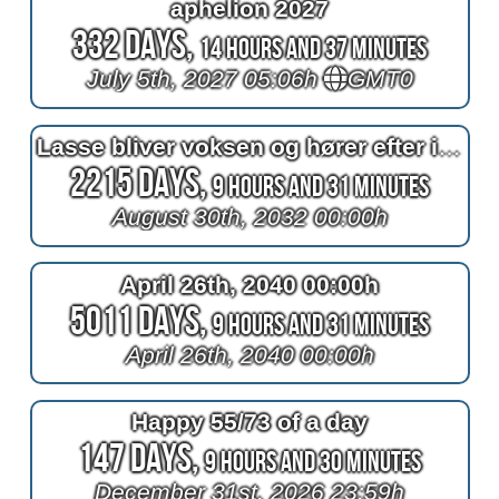
aphelion 2027
332 Days,
14 Hours and 37 Minutes
July 5th, 2027 05:06h
GMT0
Lasse bliver voksen og hører efter i timen
2215 Days,
9 Hours and 31 Minutes
August 30th, 2032 00:00h
April 26th, 2040 00:00h
5011 Days,
9 Hours and 31 Minutes
April 26th, 2040 00:00h
Happy 55/73 of a day
147 Days,
9 Hours and 30 Minutes
December 31st, 2026 23:59h