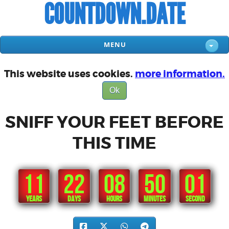
COUNTDOWN.DATE
MENU
This website uses cookies.
more information.
Ok
SNIFF YOUR FEET BEFORE
THIS TIME
11
22
08
50
00
YEARS
DAYS
HOURS
MINUTES
SECONDS