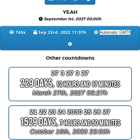
YEAH
September 1st, 2037 00:00h
745x
Sep 23rd, 2022 11:37h
Other countdowns
27 3 27 3 27
229 Days,
12 Hours and 17 Minutes
March 27th, 2027 03:27h
21 22 23 24 2030 25 26 27
1529 Days,
7 Hours and 50 Minutes
October 16th, 2030 23:00h