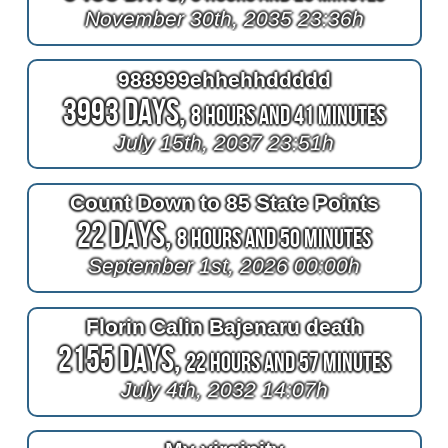
November 30th, 2035 23:36h
988999ehhehhddddd
3993 Days,
8 Hours and 41 Minutes
July 15th, 2037 23:51h
Count Down to 85 State Points
22 Days,
8 Hours and 50 Minutes
September 1st, 2026 00:00h
Florin Calin Bajenaru death
2155 Days,
22 Hours and 57 Minutes
July 4th, 2032 14:07h