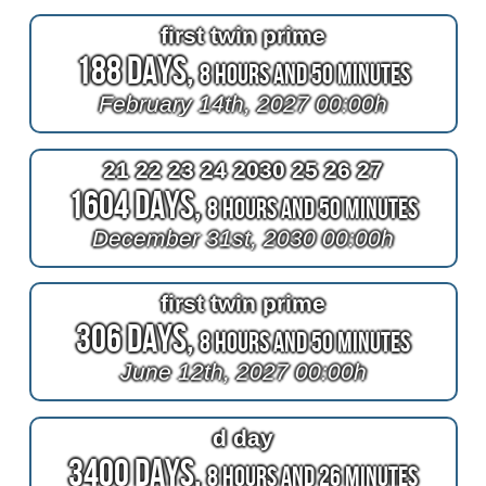
first twin prime
188 Days,
8 Hours and 50 Minutes
February 14th, 2027 00:00h
21 22 23 24 2030 25 26 27
1604 Days,
8 Hours and 50 Minutes
December 31st, 2030 00:00h
first twin prime
306 Days,
8 Hours and 50 Minutes
June 12th, 2027 00:00h
d day
3400 Days,
8 Hours and 26 Minutes