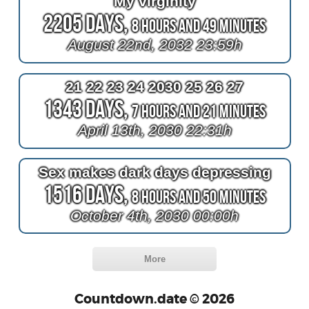
My virginity
2205 Days,
8 Hours and 49 Minutes
August 22nd, 2032 23:59h
21 22 23 24 2030 25 26 27
1343 Days,
7 Hours and 21 Minutes
April 13th, 2030 22:31h
Sex makes dark days depressing
1516 Days,
8 Hours and 50 Minutes
October 4th, 2030 00:00h
More
Countdown.date © 2026