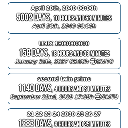
April 20th, 2040 00:00h
5002 Days,
10 Hours and 53 Minutes
April 20th, 2040 00:00h
UNIX 1800000000
158 Days,
18 Hours and 53 Minutes
January 15th, 2027 08:00h
GMT0
second twin prime
1140 Days,
4 Hours and 31 Minutes
September 22nd, 2029 17:38h
GMT0
21 22 23 24 2030 25 26 27
1283 Days,
9 Hours and 25 Minutes