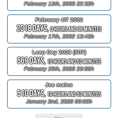
February 12th, 2030 22:32h
February 4/7 2032
2018 Days,
0 Hours and 36 Minutes
February 17th, 2032 13:43h
Leap Day 2028 (507)
569 Days,
10 Hours and 52 Minutes
February 29th, 2028 23:59h
Jee mains
510 Days,
10 Hours and 53 Minutes
January 2nd, 2028 00:00h