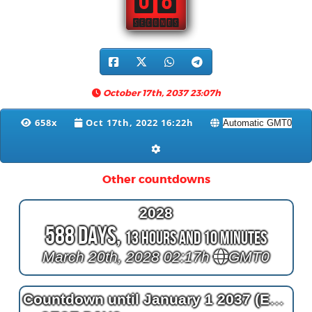
07
SECONDS
October 17th, 2037 23:07h
658x
Oct 17th, 2022 16:22h
Other countdowns
2028
588 Days,
13 Hours and 10 Minutes
March 20th, 2028 02:17h
GMT0
Countdown until January 1 2037 (End of the World countdown)