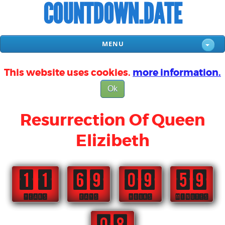
COUNTDOWN.DATE
MENU
This website uses cookies.
more information.
Ok
Resurrection Of Queen
Elizibeth
11
69
09
59
YEARS
DAYS
HOURS
MINUTES