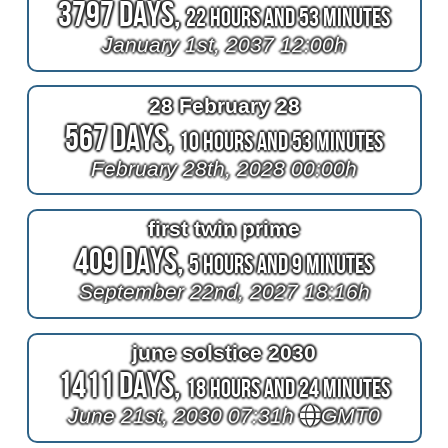
3797 Days,
22 Hours and 53 Minutes
January 1st, 2037 12:00h
28 February 28
567 Days,
10 Hours and 53 Minutes
February 28th, 2028 00:00h
first twin prime
409 Days,
5 Hours and 9 Minutes
September 22nd, 2027 18:16h
june solstice 2030
1411 Days,
18 Hours and 24 Minutes
June 21st, 2030 07:31h
GMT0