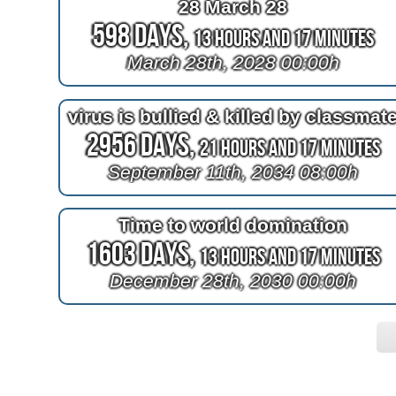
28 March 28
598 Days,
13 Hours and 17 Minutes
March 28th, 2028 00:00h
virus is bullied & killed by classmat
2956 Days,
21 Hours and 17 Minutes
September 11th, 2034 08:00h
Time to world domination
1603 Days,
13 Hours and 17 Minutes
December 28th, 2030 00:00h