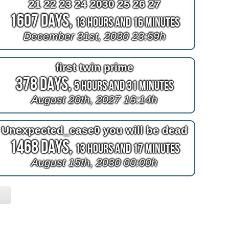
21 22 23 24 2030 25 26 27
1607 Days,
13 Hours and 16 Minutes
December 31st, 2030 23:59h
first twin prime
378 Days,
5 Hours and 31 Minutes
August 20th, 2027 16:14h
Unexpected_case0 you will be dead
1468 Days,
13 Hours and 17 Minutes
August 15th, 2030 00:00h