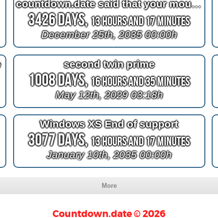
countdown.date said that your mouth and your nose are private
3426 Days,
13 Hours and 17 Minutes
December 25th, 2035 00:00h
e
second twin prime
1008 Days,
16 Hours and 35 Minutes
May 12th, 2029 03:18h
Windows XS End of support
3077 Days,
13 Hours and 17 Minutes
January 10th, 2035 00:00h
More
Countdown.date © 2026