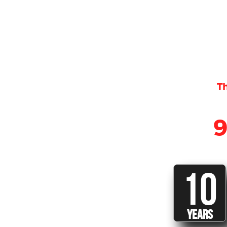
Th
10
YEARS