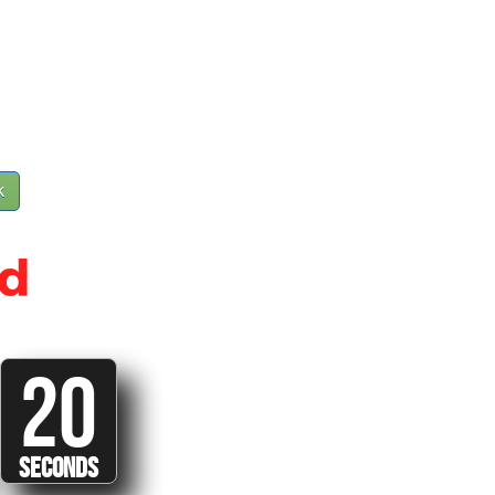
k
d
20
SECONDS