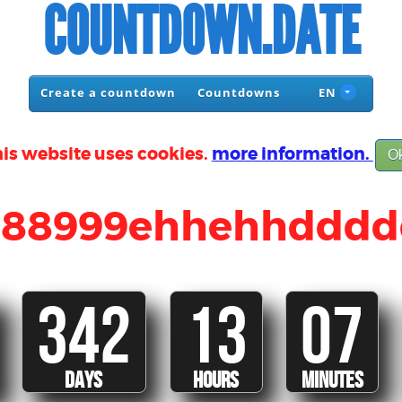
COUNTDOWN.DATE
Create a countdown
Countdowns
EN
is website uses cookies.
more information.
O
988999ehhehhdddd
342
13
07
DAYS
HOURS
MINUTES