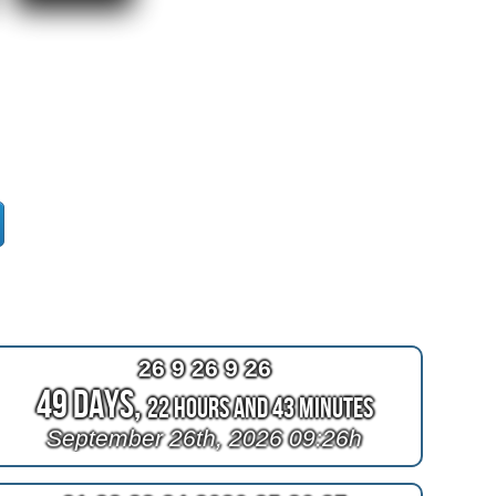
26 9 26 9 26
49 Days,
22 Hours and 43 Minutes
September 26th, 2026 09:26h