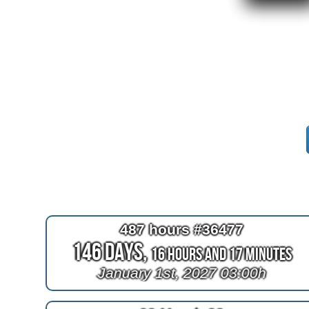
487 hours #36477
146 Days,
16 Hours and 17 Minutes
January 1st, 2027 03:00h