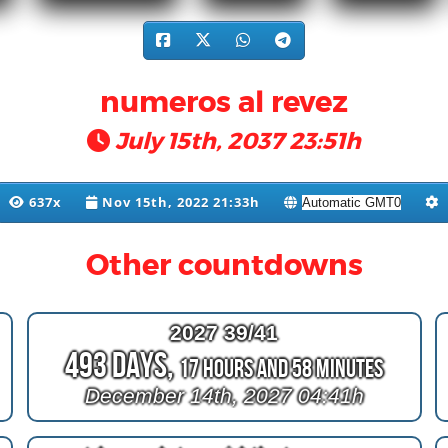
numeros al revez
July 15th, 2037 23:51h
637x
Nov 15th, 2022 21:33h
Other countdowns
2027 39/41
493 Days,
17 Hours and 58 Minutes
December 14th, 2027 04:41h