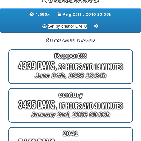
March 20th, 2028 02:17h
1,680x
Aug 25th, 2016 23:58h
Other countdowns
Rapport!!!
4339 Days,
22 Hours and 14 Minutes
June 24th, 2038 13:34h
century
3435 Days,
17 Hours and 40 Minutes
January 2nd, 2036 09:00h
2041