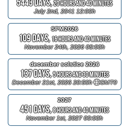
5443 Days,
20 Hours and 40 Minutes
July 2nd, 2041 12:00h
SPM2026
109 Days,
16 Hours and 40 Minutes
November 24th, 2026 08:00h
december solstice 2026
137 Days,
5 Hours and 30 Minutes
December 21st, 2026 20:50h
GMT0
2027
451 Days,
8 Hours and 40 Minutes
November 1st, 2027 00:00h