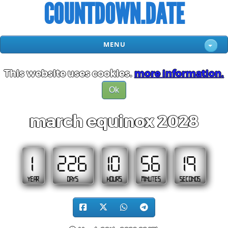
COUNTDOWN.DATE
MENU
This website uses cookies.
more information.
Ok
march equinox 2028
1
226
10
56
18
YEAR
DAYS
HOURS
MINUTES
SECONDS