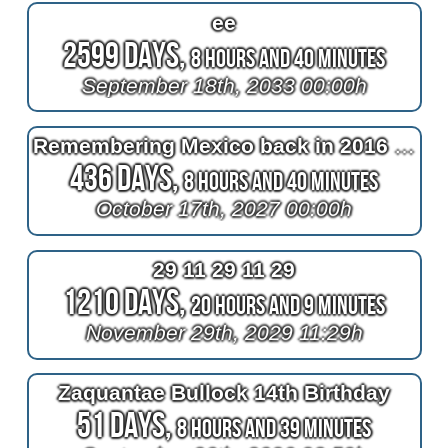
ee
2599 Days,
8 Hours and 40 Minutes
September 18th, 2033 00:00h
Remembering Mexico back in 2016 at 2^11=2048 days after bypass surgery
436 Days,
8 Hours and 40 Minutes
October 17th, 2027 00:00h
29 11 29 11 29
1210 Days,
20 Hours and 9 Minutes
November 29th, 2029 11:29h
Zaquantae Bullock 14th Birthday
51 Days,
8 Hours and 39 Minutes