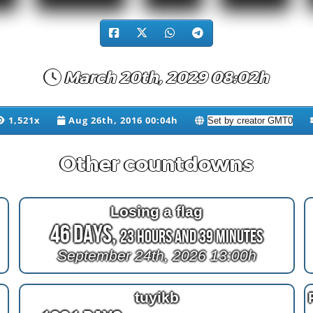
March 20th, 2029 08:02h
1,521x
Aug 26th, 2016 00:04h
Other countdowns
Losing a flag
46 Days,
23 Hours and 38 Minutes
September 24th, 2026 13:00h
tuyikb