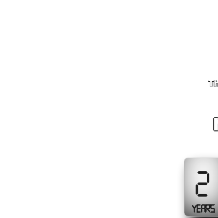
Th
2
YEARS