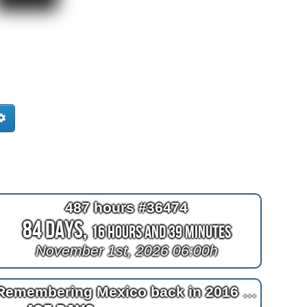
487 hours #36474
84 Days,
16 Hours and 38 Minutes
November 1st, 2026 06:00h
Remembering Mexico back in 2016 at 2^11=2048 days after bypass surgery