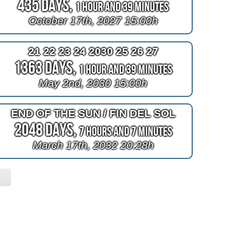
435 Days,
1 Hour and 38 Minutes
October 17th, 2027 15:00h
21 22 23 24 2030 25 26 27
1363 Days,
1 Hour and 38 Minutes
May 2nd, 2030 15:00h
END OF THE SUN / FIN DEL SOL
2048 Days,
7 Hours and 6 Minutes
March 17th, 2032 20:28h