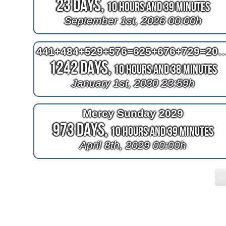
23 Days,
10 Hours and 38 Minutes
September 1st, 2026 00:00h
441+484+529+576=625+676+
1242 Days,
10 Hours and 37 Minutes
January 1st, 2030 23:59h
Mercy Sunday 2029
973 Days,
10 Hours and 38 Minutes
April 8th, 2029 00:00h