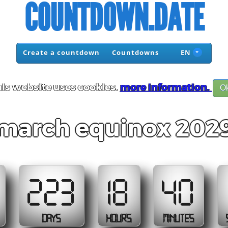
COUNTDOWN.DATE
Create a countdown
Countdowns
EN
is website uses cookies.
more information.
O
march equinox 202
223
18
40
DAYS
HOURS
MINUTES