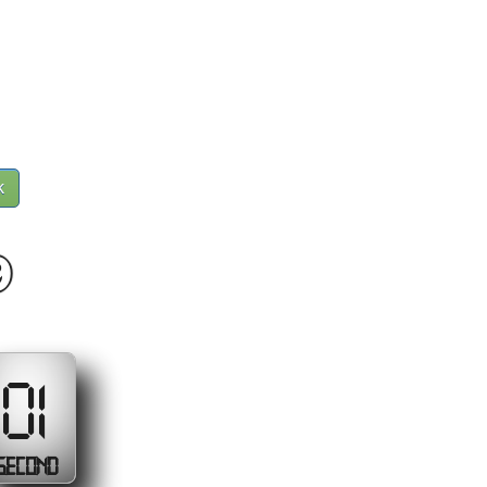
k
9
00
SECONDS