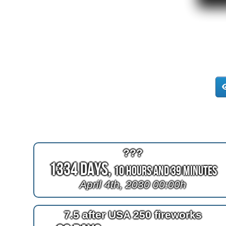
???
1334 Days,
10 Hours and 38 Minutes
April 4th, 2030 00:00h
7.5 after USA 250 fireworks