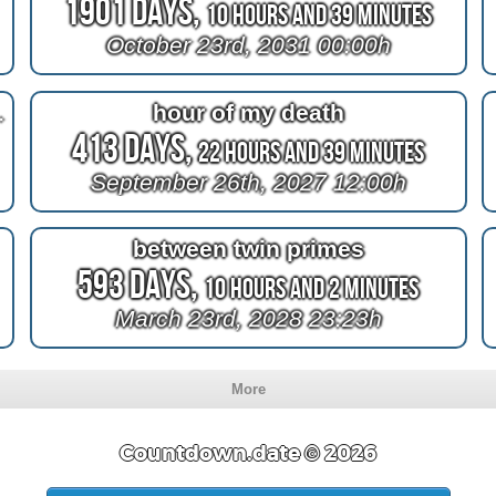
1901 Days,
10 Hours and 38 Minutes
October 23rd, 2031 00:00h
729=2030
hour of my death
413 Days,
22 Hours and 38 Minutes
September 26th, 2027 12:00h
between twin primes
593 Days,
10 Hours and 1 Minute
March 23rd, 2028 23:23h
More
Countdown.date © 2026