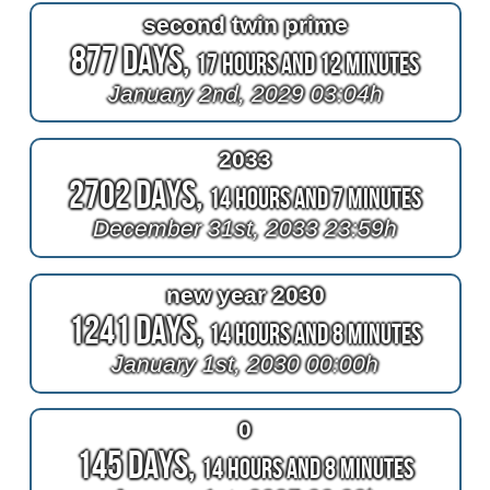
second twin prime
877 Days,
17 Hours and 12 Minutes
January 2nd, 2029 03:04h
2033
2702 Days,
14 Hours and 7 Minutes
December 31st, 2033 23:59h
new year 2030
1241 Days,
14 Hours and 8 Minutes
January 1st, 2030 00:00h
0
145 Days,
14 Hours and 8 Minutes