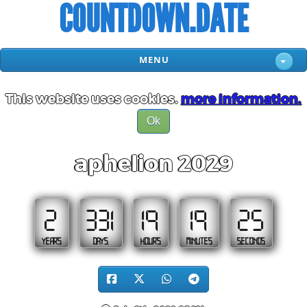
COUNTDOWN.DATE
MENU
This website uses cookies.
more information.
Ok
aphelion 2029
2
331
19
19
24
YEARS
DAYS
HOURS
MINUTES
SECONDS