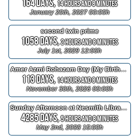
164 Days,
14 Hours and 8 Minutes
January 20th, 2027 00:00h
second twin prime
1058 Days,
2 Hours and 8 Minutes
July 1st, 2029 12:00h
Amer Azmi Rohazam Day (My Birthday)
113 Days,
14 Hours and 8 Minutes
November 30th, 2026 00:00h
Sunday Afternoon at Nesmith Library in Windham NH
4285 Days,
5 Hours and 8 Minutes
May 2nd, 2038 15:00h