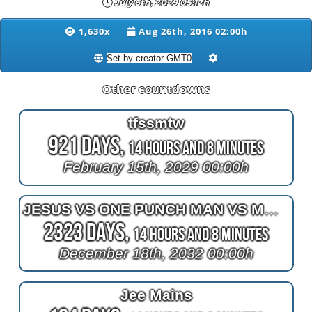
July 6th, 2029 05:12h
1,630x
Aug 26th, 2016 02:00h
Other countdowns
tfssmtw
921 Days,
14 Hours and 8 Minutes
February 15th, 2029 00:00h
JESUS VS ONE PUNCH MAN VS MORGAN TIT BOY
2323 Days,
14 Hours and 8 Minutes
December 18th, 2032 00:00h
Jee Mains