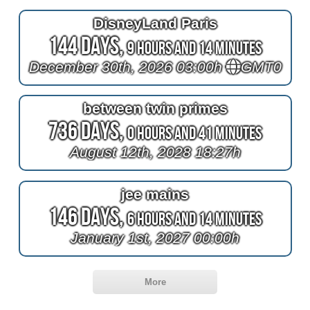
DisneyLand Paris
144 Days,
9 Hours and 14 Minutes
December 30th, 2026 03:00h
GMT0
between twin primes
736 Days,
0 Hours and 41 Minutes
August 12th, 2028 18:27h
jee mains
146 Days,
6 Hours and 14 Minutes
January 1st, 2027 00:00h
More