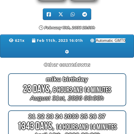
February 11th, 2038 23:59h
621x
Feb 11th, 2023 16:01h
Other countdowns
miku birthday
23 Days,
6 Hours and 14 Minutes
August 31st, 2026 00:00h
21 22 23 24 2030 25 26 27
1343 Days,
14 Hours and 14 Minutes