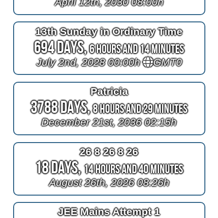
April 12th, 2030 08:00h
13th Sunday in Ordinary Time
694 Days,
6 Hours and 14 Minutes
July 2nd, 2028 00:00h
GMT0
Patricia
3788 Days,
8 Hours and 29 Minutes
December 21st, 2036 02:15h
26 8 26 8 26
18 Days,
14 Hours and 40 Minutes
August 26th, 2026 08:26h
JEE Mains Attempt 1