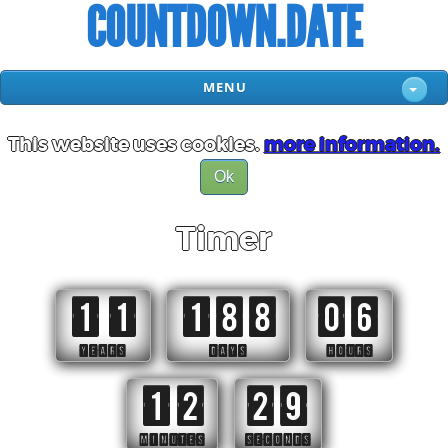
COUNTDOWN.DATE
MENU
This website uses cookies.
more information.
Ok
Timer
11
188
06
YEARS
DAYS
HOURS
12
28
MINUTES
SECONDS