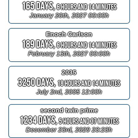
165 Days,
6 Hours and 14 Minutes
January 20th, 2027 00:00h
Enoch Carlson
189 Days,
6 Hours and 14 Minutes
February 13th, 2027 00:00h
2035
3250 Days,
18 Hours and 14 Minutes
July 2nd, 2035 12:00h
second twin prime
1234 Days,
5 Hours and 37 Minutes
December 23rd, 2029 23:23h