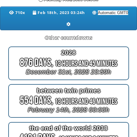
710x
Feb 18th, 2023 03:24h
Other countdowns
2028
876 Days,
12 Hours and 45 Minutes
December 31st, 2028 23:59h
between twin primes
554 Days,
12 Hours and 46 Minutes
February 14th, 2028 00:00h
the end of the world 2038