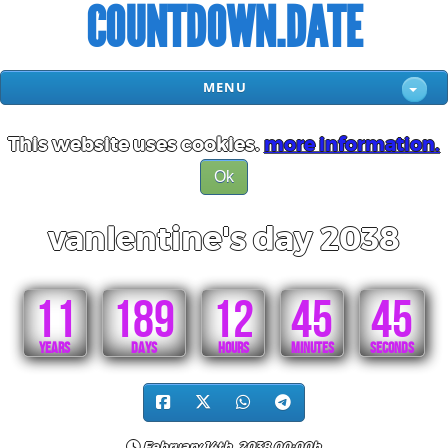
COUNTDOWN.DATE
MENU
This website uses cookies.
more information.
Ok
vanlentine's day 2038
11
189
12
45
45
YEARS
DAYS
HOURS
MINUTES
SECONDS
February 14th, 2038 00:00h