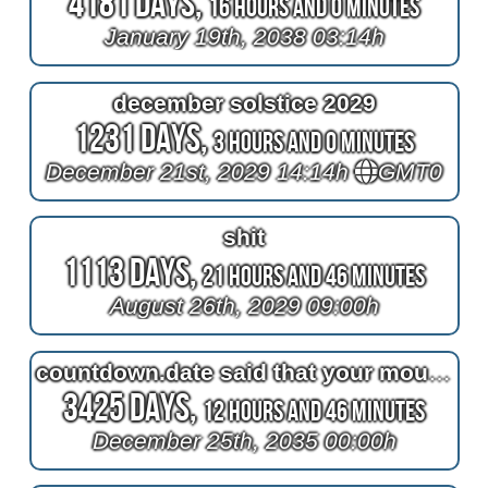
4181 Days,
16 Hours and 0 Minutes
January 19th, 2038 03:14h
december solstice 2029
1231 Days,
3 Hours and 0 Minutes
December 21st, 2029 14:14h
GMT0
shit
1113 Days,
21 Hours and 46 Minutes
August 26th, 2029 09:00h
countdown.date said that your mouth and your nose are private
3425 Days,
12 Hours and 46 Minutes
December 25th, 2035 00:00h