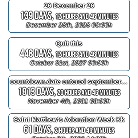
26 December 26
139 Days,
12 Hours and 46 Minutes
December 26th, 2026 00:00h
Quit this
448 Days,
12 Hours and 46 Minutes
October 31st, 2027 00:00h
countdown.date entered september seat
1913 Days,
20 Hours and 46 Minutes
November 4th, 2031 08:00h
Saint Matthew's Adoration Week Kk
61 Days,
2 Hours and 46 Minutes