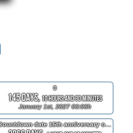
0
145 Days,
10 Hours and 30 Minutes
January 1st, 2027 00:00h
Countdown date 15th anniversary of bypass surgery