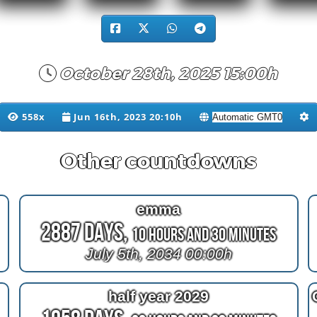
October 28th, 2025 15:00h
558x
Jun 16th, 2023 20:10h
Other countdowns
emma
2887 Days,
10 Hours and 30 Minutes
July 5th, 2034 00:00h
half year 2029