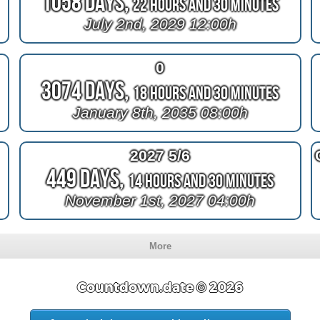
1058 Days,
22 Hours and 30 Minutes
July 2nd, 2029 12:00h
0
3074 Days,
18 Hours and 30 Minutes
January 8th, 2035 08:00h
2027 5/6
449 Days,
14 Hours and 30 Minutes
November 1st, 2027 04:00h
More
Countdown.date © 2026