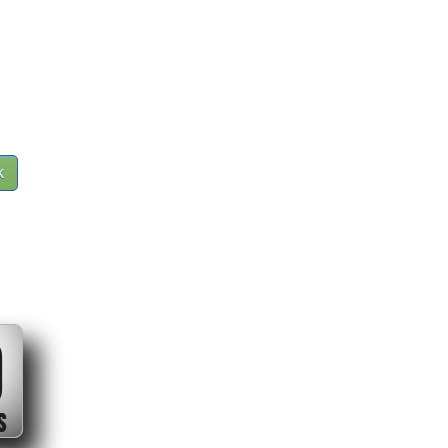
k
0
S