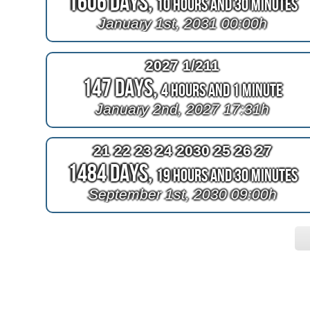
1606 Days,
10 Hours and 30 Minutes
January 1st, 2031 00:00h
2027 1/211
147 Days,
4 Hours and 1 Minute
January 2nd, 2027 17:31h
21 22 23 24 2030 25 26 27
1484 Days,
19 Hours and 30 Minutes
September 1st, 2030 09:00h