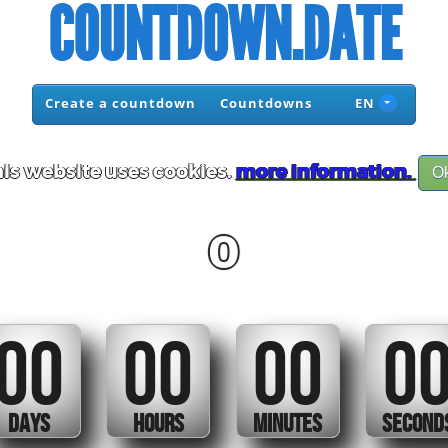
COUNTDOWN.DATE
Create a countdown
Countdowns
EN
is website uses cookies.
more information.
O
0
00
00
00
0
DAYS
HOURS
MINUTES
SECOND