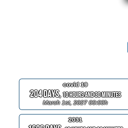
covid 19
204 Days,
10 Hours and 30 Minutes
March 1st, 2027 00:00h
2031