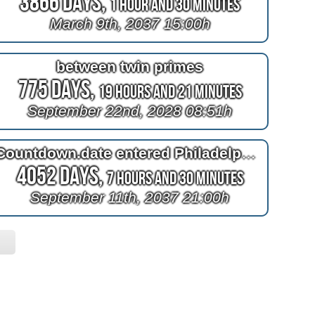
3866 Days,
1 Hour and 30 Minutes
March 9th, 2037 15:00h
between twin primes
775 Days,
19 Hours and 21 Minutes
September 22nd, 2028 08:51h
Countdown.date entered Philadelphia had hell in heaven
4052 Days,
7 Hours and 30 Minutes
September 11th, 2037 21:00h