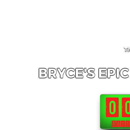
Th
BRYCE'S EPI
0
DAYS