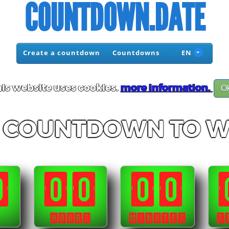
COUNTDOWN.DATE
Create a countdown
Countdowns
EN
is website uses cookies.
more information.
O
C COUNTDOWN TO 
0
00
00
HOURS
MINUTES
S