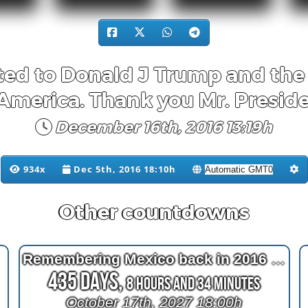
ed to Donald J Trump and the 
 America. Thank you Mr. Preside
December 16th, 2016 13:19h
934x
Dec 5th, 2016 18:10h
Other countdowns
Remembering Mexico back in 2016 at 2^11=2048 days after bypass surgery
435 Days,
8 Hours and 34 Minutes
October 17th, 2027 18:00h