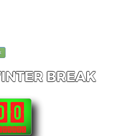
k
WINTER BREAK
00
ECONDS