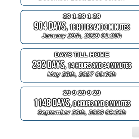
29 1 29 1 29
904 Days,
16 Hours and 3 Minutes
January 29th, 2029 01:29h
DAYS TILL HOME
292 Days,
14 Hours and 34 Minutes
May 28th, 2027 00:00h
29 9 29 9 29
1148 Days,
0 Hours and 3 Minutes
September 29th, 2029 09:29h