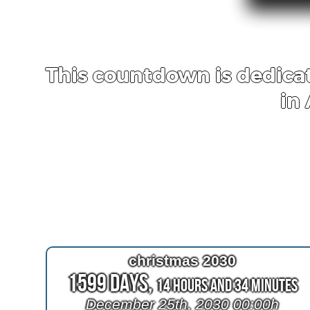
This countdown is dedicat
in
christmas 2030
1599 Days,
14 Hours and 34 Minutes
December 25th, 2030 00:00h