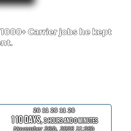
1000+ Carrier jobs he kept
nt.
26 11 26 11 26
110 Days,
2 Hours and 0 Minutes
November 26th, 2026 11:26h