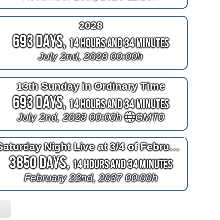
2028
693 Days,
14 Hours and 34 Minutes
July 2nd, 2028 00:00h
13th Sunday in Ordinary Time
693 Days,
14 Hours and 34 Minutes
July 2nd, 2028 00:00h
GMT0
Saturday Night Live at 3/4 of February
3850 Days,
14 Hours and 34 Minutes
February 22nd, 2037 00:00h