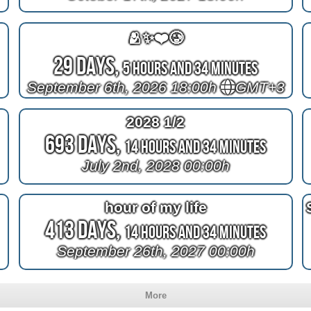
🫂✨❤️🥲
29 Days,
5 Hours and 34 Minutes
September 6th, 2026 18:00h
GMT+3
2028 1/2
693 Days,
14 Hours and 34 Minutes
July 2nd, 2028 00:00h
hour of my life
413 Days,
14 Hours and 34 Minutes
September 26th, 2027 00:00h
More