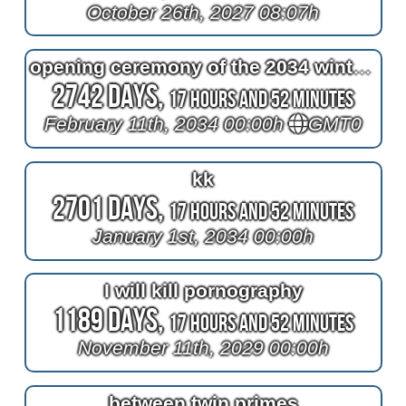
October 26th, 2027 08:07h
opening ceremony of the 2034 winter olympics
2742 Days,
17 Hours and 52 Minutes
February 11th, 2034 00:00h
GMT0
kk
2701 Days,
17 Hours and 52 Minutes
January 1st, 2034 00:00h
I will kill pornography
1189 Days,
17 Hours and 52 Minutes
November 11th, 2029 00:00h
between twin primes