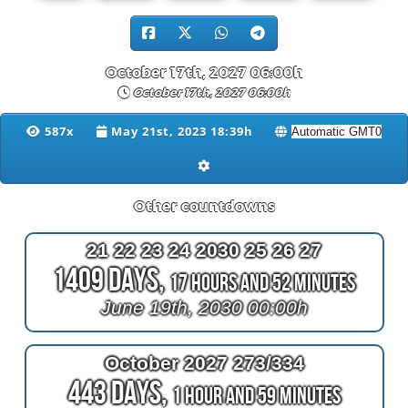
October 17th, 2027 06:00h
October 17th, 2027 06:00h
587x
May 21st, 2023 18:39h
Other countdowns
21 22 23 24 2030 25 26 27
1409 Days,
17 Hours and 52 Minutes
June 19th, 2030 00:00h
October 2027 273/334
443 Days,
1 Hour and 59 Minutes