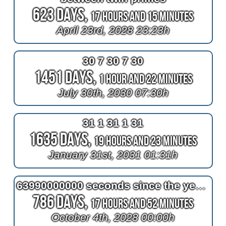
623 Days,
17 Hours and 15 Minutes
April 23rd, 2028 23:23h
30 7 30 7 30
1451 Days,
1 Hour and 22 Minutes
July 30th, 2030 07:30h
31 1 31 1 31
1635 Days,
19 Hours and 23 Minutes
January 31st, 2031 01:31h
63990000000 seconds since the year one
786 Days,
17 Hours and 52 Minutes
October 4th, 2028 00:00h