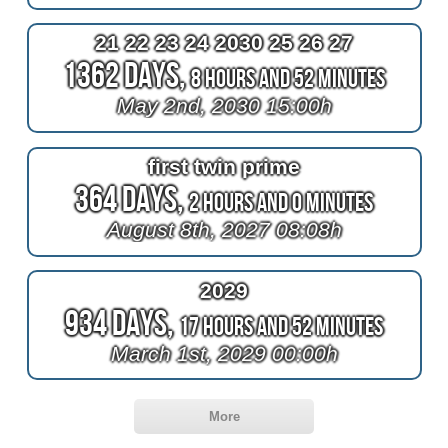
21 22 23 24 2030 25 26 27
1362 Days,
8 Hours and 52 Minutes
May 2nd, 2030 15:00h
first twin prime
364 Days,
2 Hours and 0 Minutes
August 8th, 2027 08:08h
2029
934 Days,
17 Hours and 52 Minutes
March 1st, 2029 00:00h
More