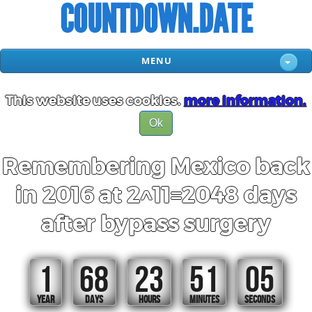
COUNTDOWN.DATE
MENU
This website uses cookies.
more information.
Ok
Remembering Mexico back
in 2016 at 2^11=2048 days
after bypass surgery
1
68
23
51
04
YEAR
DAYS
HOURS
MINUTES
SECONDS