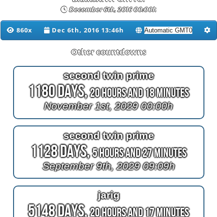
December 6th, 2016 00:00h
860x
Dec 6th, 2016 13:46h
Other countdowns
second twin prime
1180 Days,
20 Hours and 18 Minutes
November 1st, 2029 00:00h
second twin prime
1128 Days,
5 Hours and 27 Minutes
September 9th, 2029 09:09h
jarig
5148 Days,
20 Hours and 17 Minutes