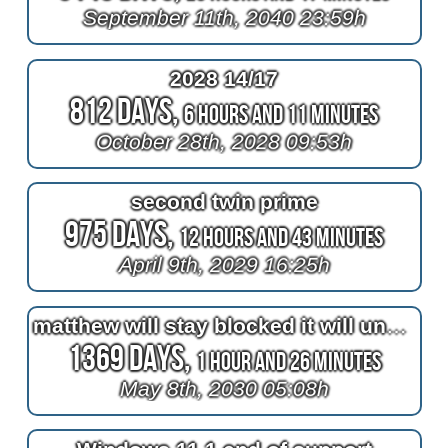
September 11th, 2040 23:59h
2028 14/17
812 Days,
6 Hours and 11 Minutes
October 28th, 2028 09:53h
second twin prime
975 Days,
12 Hours and 43 Minutes
April 9th, 2029 16:25h
matthew will stay blocked it will unblocked until 2030
1369 Days,
1 Hour and 26 Minutes
May 8th, 2030 05:08h