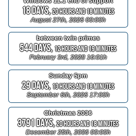
Windows 11.1 end of support
18 Days,
20 Hours and 18 Minutes
August 27th, 2026 00:00h
between twin primes
544 Days,
12 Hours and 19 Minutes
February 3rd, 2028 16:01h
Sunday 5pm
29 Days,
13 Hours and 18 Minutes
September 6th, 2026 17:00h
Christmas 2036
3791 Days,
20 Hours and 18 Minutes
December 25th, 2036 00:00h