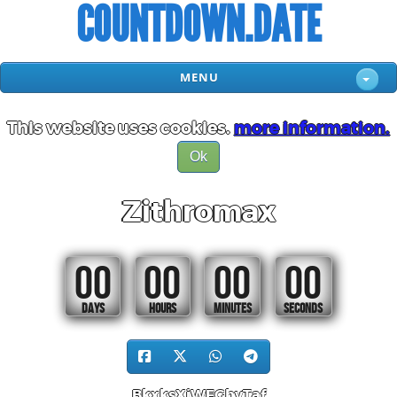
COUNTDOWN.DATE
MENU
This website uses cookies.
more information.
Ok
Zithromax
00
00
00
00
DAYS
HOURS
MINUTES
SECONDS
BkxksXiWFGhvTaf