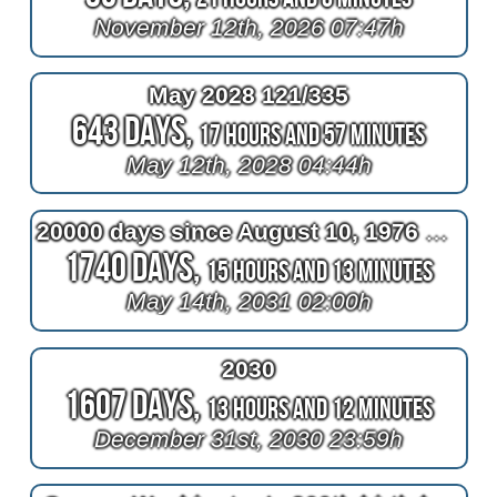
November 12th, 2026 07:47h
May 2028 121/335
643 Days,
17 Hours and 57 Minutes
May 12th, 2028 04:44h
20000 days since August 10, 1976 at 2am
1740 Days,
15 Hours and 13 Minutes
May 14th, 2031 02:00h
2030
1607 Days,
13 Hours and 12 Minutes
December 31st, 2030 23:59h