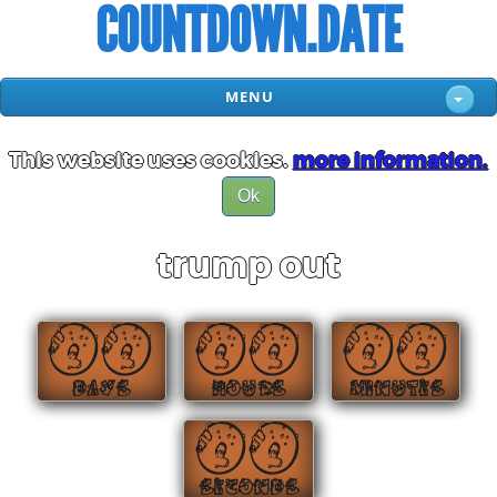
COUNTDOWN.DATE
MENU
This website uses cookies.
more information.
Ok
trump out
00
00
00
DAYS
HOURS
MINUTES
00
SECONDS