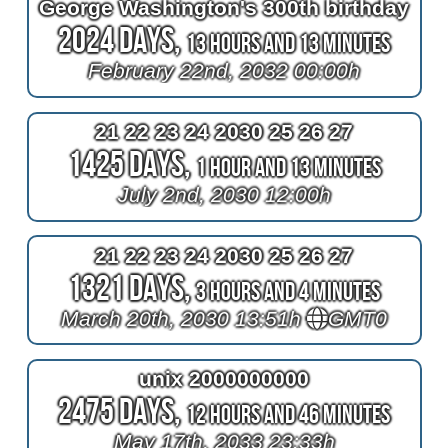
George Washington's 300th birthday
2024 Days,
13 Hours and 13 Minutes
February 22nd, 2032 00:00h
21 22 23 24 2030 25 26 27
1425 Days,
1 Hour and 13 Minutes
July 2nd, 2030 12:00h
21 22 23 24 2030 25 26 27
1321 Days,
3 Hours and 4 Minutes
March 20th, 2030 13:51h
GMT0
unix 2000000000
2475 Days,
12 Hours and 46 Minutes
May 17th, 2033 23:33h