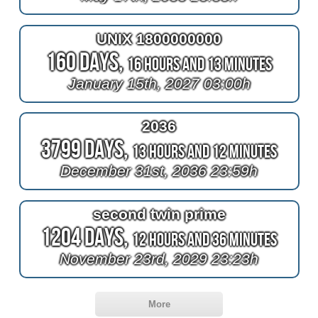
UNIX 1800000000
160 Days,
16 Hours and 13 Minutes
January 15th, 2027 03:00h
2036
3799 Days,
13 Hours and 12 Minutes
December 31st, 2036 23:59h
second twin prime
1204 Days,
12 Hours and 36 Minutes
November 23rd, 2029 23:23h
More