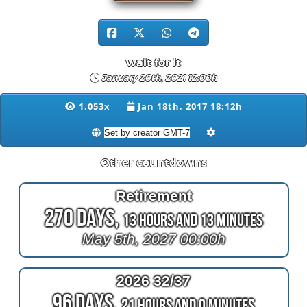
wait for it
January 20th, 2021 12:00h
1,053x
Jan 18th, 2017 18:12h
Other countdowns
Retirement
270 Days,
13 Hours and 13 Minutes
May 5th, 2027 00:00h
2026 32/37
96 Days,
21 Hours and 0 Minutes