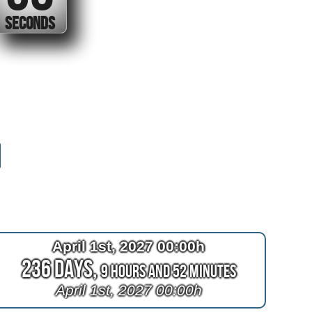
SECONDS
April 1st, 2027 00:00h
236 Days,
9 Hours and 52 Minutes
April 1st, 2027 00:00h