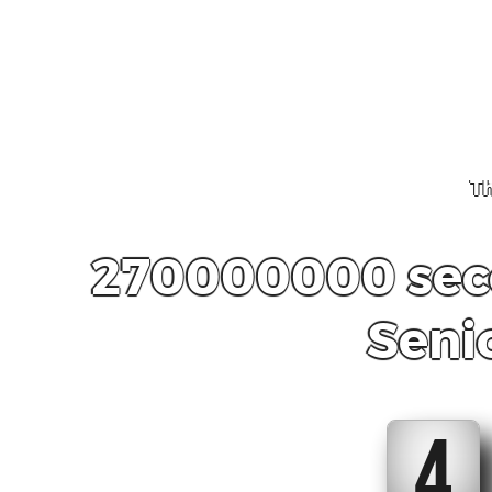
Th
270000000 seco
Seni
4