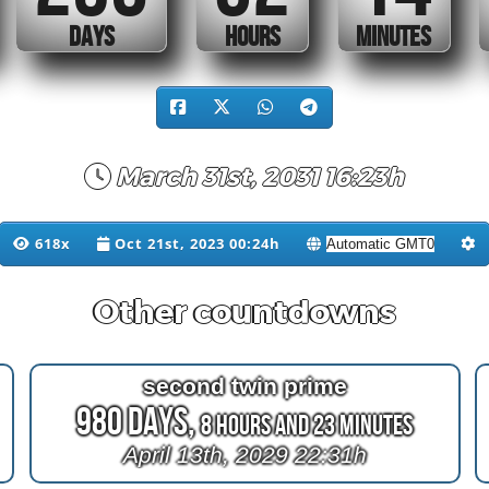
DAYS
HOURS
MINUTES
March 31st, 2031 16:23h
618x
Oct 21st, 2023 00:24h
Other countdowns
second twin prime
980 Days,
8 Hours and 23 Minutes
April 13th, 2029 22:31h