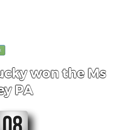
k
ucky won the Ms
ey PA
07