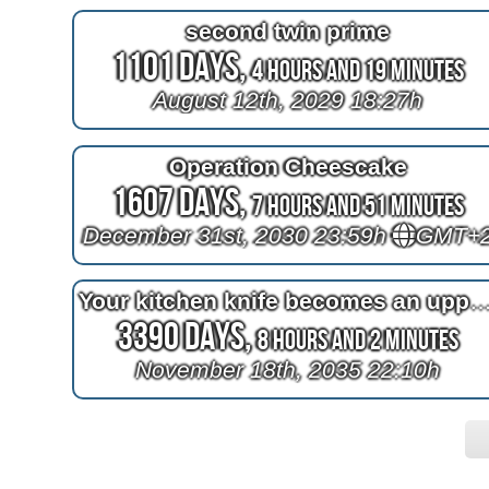
second twin prime
1101 Days,
4 Hours and 19 Minutes
August 12th, 2029 18:27h
Operation Cheescake
1607 Days,
7 Hours and 51 Minutes
December 31st, 2030 23:59h
GMT+
Your kitchen knife becomes an uppercase wide latin G like the Gol
3390 Days,
8 Hours and 2 Minutes
November 18th, 2035 22:10h