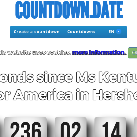
COUNTDOWN.DATE
Create a countdown
Countdowns
EN
is website uses cookies.
more information.
O
nds since Ms Kent
or America in Hersh
236
02
14