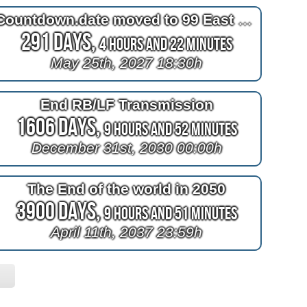
Countdown.date moved to 99 East Broadway
291 Days,
4 Hours and 22 Minutes
May 25th, 2027 18:30h
End RB/LF Transmission
1606 Days,
9 Hours and 52 Minutes
December 31st, 2030 00:00h
The End of the world in 2050
3900 Days,
9 Hours and 51 Minutes
April 11th, 2037 23:59h