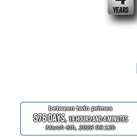
YEARS
between twin primes
576 Days,
19 Hours and 4 Minutes
March 6th, 2028 09:12h