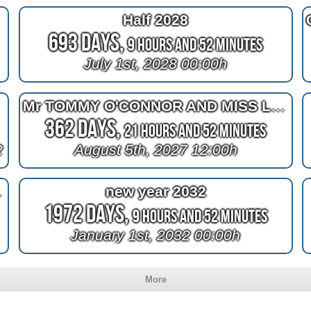
Half 2028
693 Days,
9 Hours and 52 Minutes
July 1st, 2028 00:00h
Mr TOMMY O'CONNOR AND MISS LEANNE TUCKER
362 Days,
21 Hours and 52 Minutes
2
August 5th, 2027 12:00h
d's Gym logo
new year 2032
1972 Days,
9 Hours and 52 Minutes
January 1st, 2032 00:00h
More