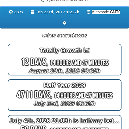
837x
Feb 23rd, 2017 16:27h
Other countdowns
Totally Growth 📈
12 Days,
14 Hours and 47 Minutes
August 20th, 2026 00:00h
Half Year 2039
4711 Days,
14 Hours and 47 Minutes
July 2nd, 2039 00:00h
July 4th, 2026 21:09h is halfway between April 4th, 2026 22:10h and now