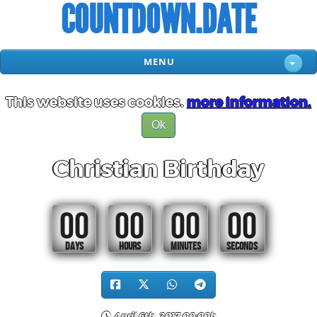
COUNTDOWN.DATE
MENU
This website uses cookies.
more information.
Ok
Christian Birthday
00
00
00
00
DAYS
HOURS
MINUTES
SECONDS
April 6th, 2017 00:00h