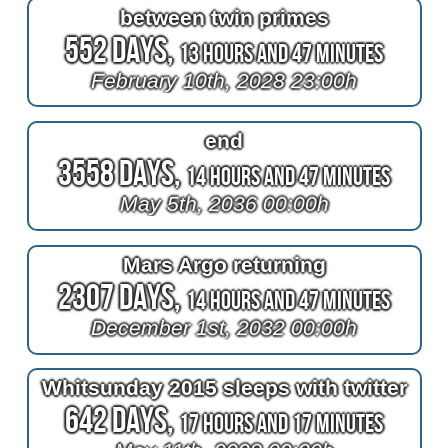
between twin primes
552 Days,
13 Hours and 47 Minutes
February 10th, 2028 23:00h
end
3558 Days,
14 Hours and 47 Minutes
May 5th, 2036 00:00h
Mars Argo returning
2307 Days,
14 Hours and 47 Minutes
December 1st, 2032 00:00h
Whitsunday 2015 sleeps with twitter
642 Days,
17 Hours and 17 Minutes