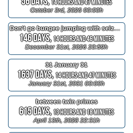
56 Days,
14 Hours and 47 Minutes
October 3rd, 2026 00:00h
Don't go bungee jumping with seizures because it's like violence
146 Days,
14 Hours and 46 Minutes
December 31st, 2026 23:59h
31 January 31
1637 Days,
14 Hours and 47 Minutes
January 31st, 2031 00:00h
between twin primes
615 Days,
13 Hours and 18 Minutes
April 13th, 2028 22:31h