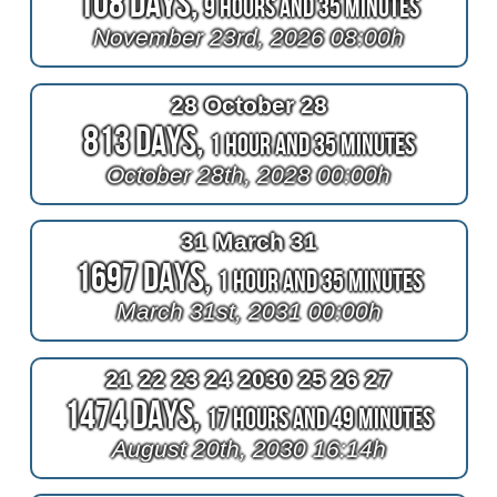
108 Days,
9 Hours and 35 Minutes
November 23rd, 2026 08:00h
28 October 28
813 Days,
1 Hour and 35 Minutes
October 28th, 2028 00:00h
31 March 31
1697 Days,
1 Hour and 35 Minutes
March 31st, 2031 00:00h
21 22 23 24 2030 25 26 27
1474 Days,
17 Hours and 49 Minutes
August 20th, 2030 16:14h