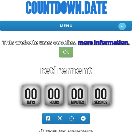
COUNTDOWN.DATE
MENU
This website uses cookies.
more information.
Ok
retirement
00
00
00
00
DAYS
HOURS
MINUTES
SECONDS
March 19th, 2026 00:00h