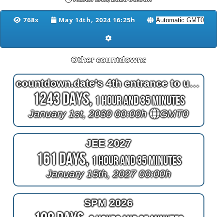
768x
May 14th, 2024 16:25h
Other countdowns
countdown.date's 4th entrance to unix time
1243 Days,
1 Hour and 35 Minutes
January 1st, 2030 00:00h
GMT0
JEE 2027
161 Days,
1 Hour and 35 Minutes
January 15th, 2027 00:00h
SPM 2026