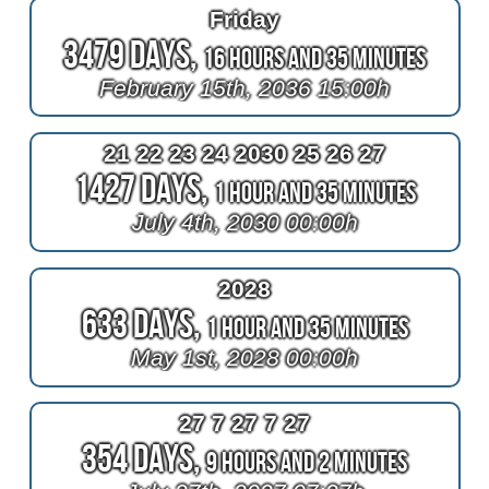
Friday
3479 Days,
16 Hours and 35 Minutes
February 15th, 2036 15:00h
21 22 23 24 2030 25 26 27
1427 Days,
1 Hour and 35 Minutes
July 4th, 2030 00:00h
2028
633 Days,
1 Hour and 35 Minutes
May 1st, 2028 00:00h
27 7 27 7 27
354 Days,
9 Hours and 2 Minutes