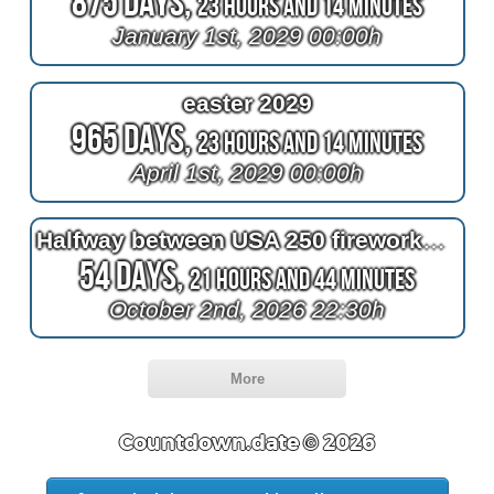
875 Days,
23 Hours and 14 Minutes
January 1st, 2029 00:00h
easter 2029
965 Days,
23 Hours and 14 Minutes
April 1st, 2029 00:00h
Halfway between USA 250 fireworks and the end of 2026
54 Days,
21 Hours and 44 Minutes
October 2nd, 2026 22:30h
More
Countdown.date © 2026