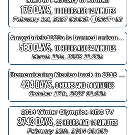
Start of February in Kiribati
175 Days,
11 Hours and 14 Minutes
February 1st, 2027 00:00h
GMT+12
Anagabriela1120a is banned unban until 2028
580 Days,
10 Hours and 34 Minutes
March 11th, 2028 11:20h
Remembering Mexico back in 2016 at 2^11=2048 days after bypass surgery
434 Days,
0 Hours and 14 Minutes
October 17th, 2027 01:00h
2034 Winter Olympics NBC TV
2743 Days,
23 Hours and 14 Minutes
February 12th, 2034 00:00h