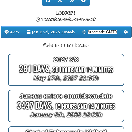
Leandro
December 25th, 2025 01:00h
477x
Jan 2nd, 2025 20:46h
Other countdowns
2027 3/8
281 Days,
20 Hours and 14 Minutes
May 17th, 2027 21:00h
Juneau enters countdown.date
3437 Days,
15 Hours and 14 Minutes
January 6th, 2036 16:00h