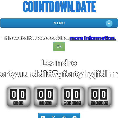
COUNTDOWN.DATE
MENU
This website uses cookies.
more information.
Ok
Leandro
ertyuurdd167gfertyhyjfdl
00
00
00
00
DAYS
HOURS
MINUTES
SECONDS