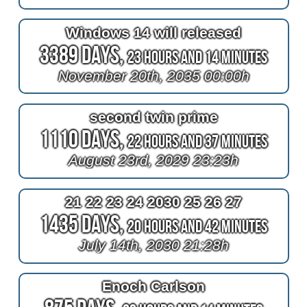
Windows 14 will released
3389 Days,
23 Hours and 14 Minutes
November 20th, 2035 00:00h
second twin prime
1110 Days,
22 Hours and 37 Minutes
August 23rd, 2029 23:23h
21 22 23 24 2030 25 26 27
1435 Days,
20 Hours and 42 Minutes
July 14th, 2030 21:28h
Enoch Carlson