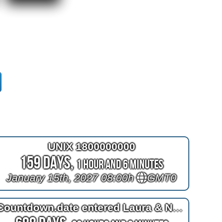
UNIX 1800000000
159 Days,
1 Hour and 6 Minutes
January 15th, 2027 08:00h
GMT0
Countdown.date entered Laura & Nele's trip to A-MURICA!