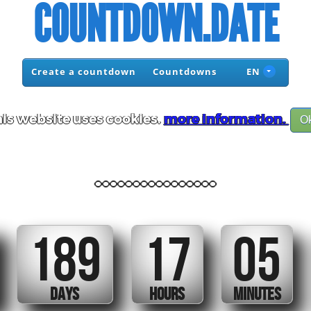
COUNTDOWN.DATE
Create a countdown
Countdowns
EN
is website uses cookies.
more information.
O
................
189
17
05
DAYS
HOURS
MINUTES