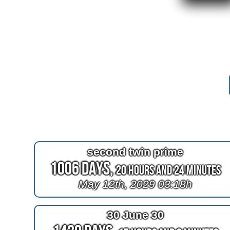
second twin prime
1006 Days,
20 Hours and 24 Minutes
May 12th, 2029 03:18h
30 June 30