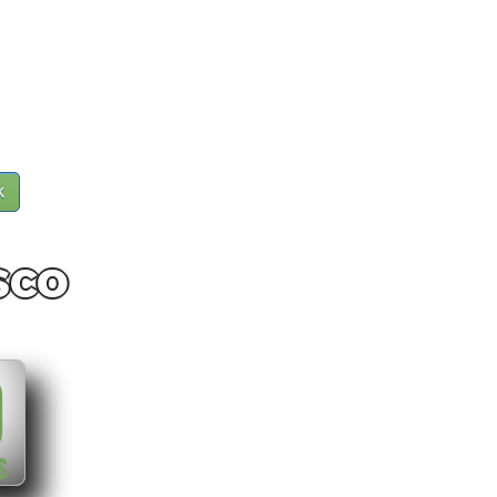
k
sco
0
S