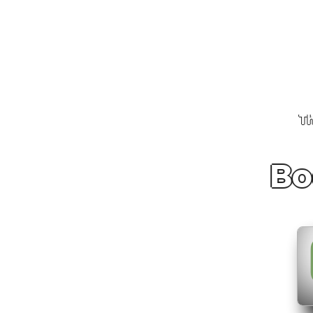
Th
Bo