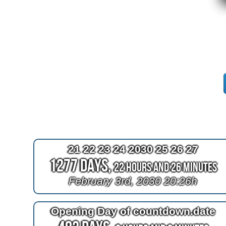
21 22 23 24 2030 25 26 27
1277 Days,
22 Hours and 26 Minutes
February 3rd, 2030 20:26h
Opening Day of countdown.date