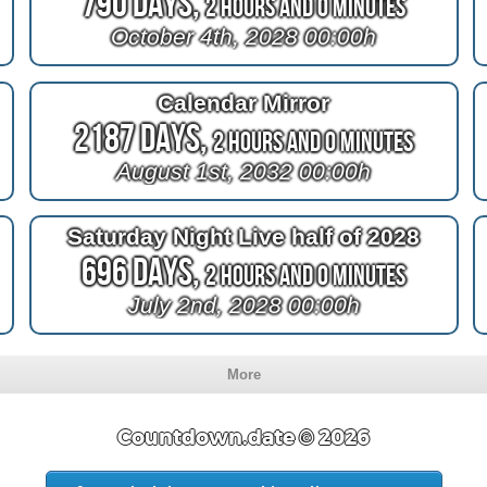
790 Days,
2 Hours and 0 Minutes
October 4th, 2028 00:00h
Calendar Mirror
2187 Days,
2 Hours and 0 Minutes
August 1st, 2032 00:00h
Saturday Night Live half of 2028
696 Days,
2 Hours and 0 Minutes
July 2nd, 2028 00:00h
More
Countdown.date © 2026