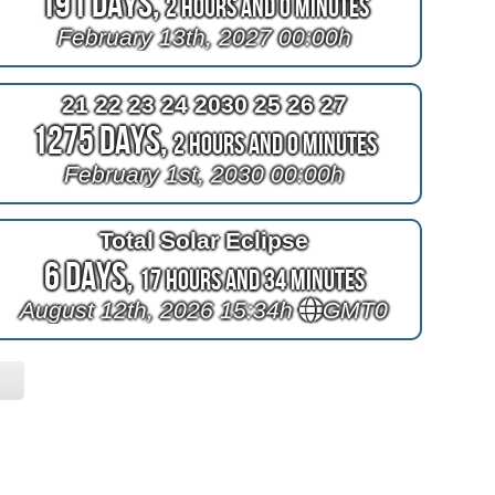
191 Days,
2 Hours and 0 Minutes
February 13th, 2027 00:00h
21 22 23 24 2030 25 26 27
1275 Days,
2 Hours and 0 Minutes
February 1st, 2030 00:00h
Total Solar Eclipse
6 Days,
17 Hours and 34 Minutes
August 12th, 2026 15:34h
GMT0