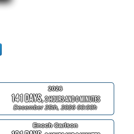
2026
141 Days,
2 Hours and 0 Minutes
December 25th, 2026 00:00h
Enoch Carlson