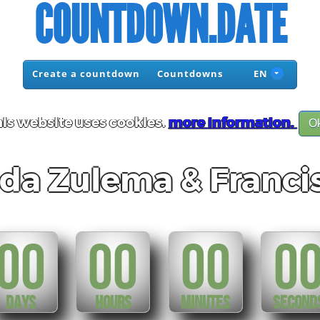
COUNTDOWN.DATE
Create a countdown
Countdowns
EN
is website uses cookies.
more information.
O
da Zulema & Franci
00
00
00
0
DAYS
HOURS
MINUTES
SECOND