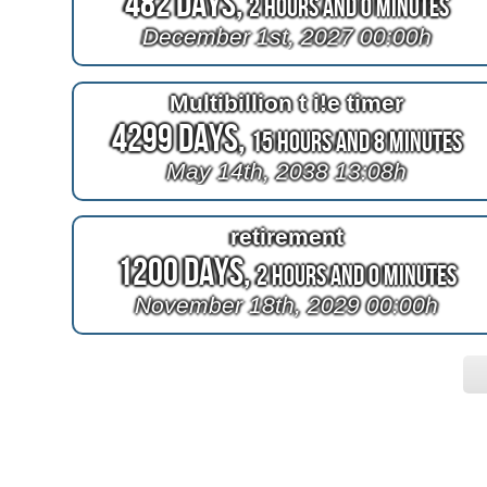
482 Days,
2 Hours and 0 Minutes
December 1st, 2027 00:00h
Multibillion t i!e timer
4299 Days,
15 Hours and 8 Minutes
May 14th, 2038 13:08h
retirement
1200 Days,
2 Hours and 0 Minutes
November 18th, 2029 00:00h