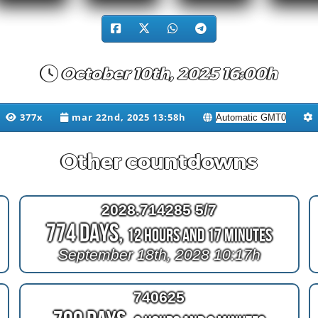
October 10th, 2025 16:00h
377x
mar 22nd, 2025 13:58h
Other countdowns
2028.714285 5/7
774 Days,
12 Hours and 17 Minutes
September 18th, 2028 10:17h
740625