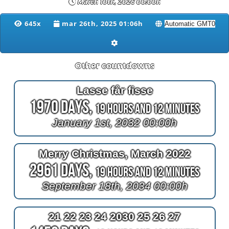
March 10th, 2026 00:00h
645x
mar 26th, 2025 01:06h
Other countdowns
Lasse får fisse
1970 Days,
19 Hours and 12 Minutes
January 1st, 2032 00:00h
Merry Christmas, March 2022
2961 Days,
19 Hours and 12 Minutes
September 18th, 2034 00:00h
21 22 23 24 2030 25 26 27