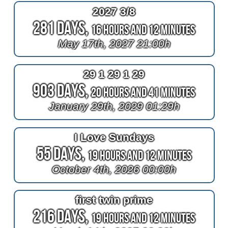
2027 3/8
281 Days,
16 Hours and 12 Minutes
May 17th, 2027 21:00h
29 1 29 1 29
903 Days,
20 Hours and 41 Minutes
January 29th, 2029 01:29h
I Love Sundays
55 Days,
19 Hours and 12 Minutes
October 4th, 2026 00:00h
first twin prime
216 Days,
19 Hours and 12 Minutes