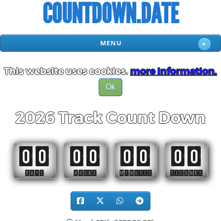
COUNTDOWN.DATE
MENU
This website uses cookies.
more information.
Ok
2026 Track Count Down
00
00
00
00
DAYS
HOURS
MINUTES
SECONDS