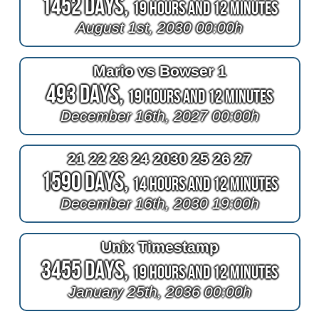
1452 Days,
19 Hours and 12 Minutes
August 1st, 2030 00:00h
Mario vs Bowser 1
493 Days,
19 Hours and 12 Minutes
December 16th, 2027 00:00h
21 22 23 24 2030 25 26 27
1590 Days,
14 Hours and 12 Minutes
December 16th, 2030 19:00h
Unix Timestamp
3455 Days,
19 Hours and 12 Minutes
January 25th, 2036 00:00h