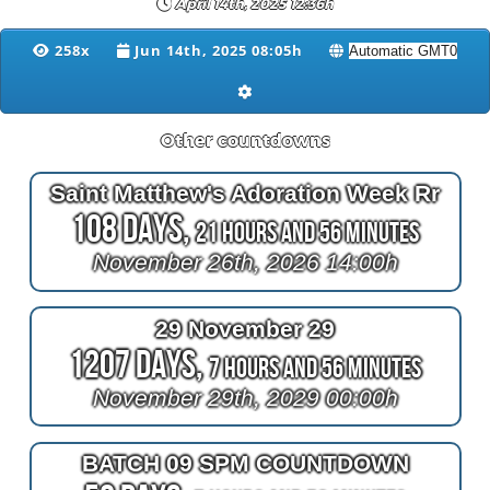
April 14th, 2025 12:36h
258x
Jun 14th, 2025 08:05h
Other countdowns
Saint Matthew's Adoration Week Rr
108 Days,
21 Hours and 56 Minutes
November 26th, 2026 14:00h
29 November 29
1207 Days,
7 Hours and 56 Minutes
November 29th, 2029 00:00h
BATCH 09 SPM COUNTDOWN