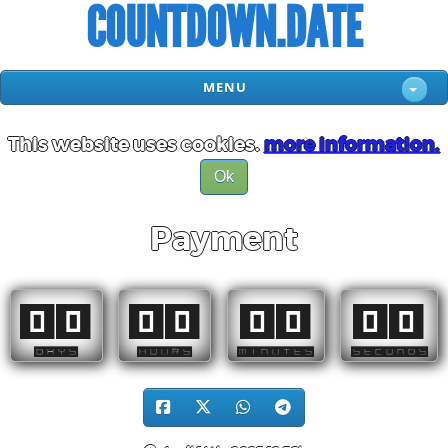
COUNTDOWN.DATE
MENU
This website uses cookies.
more information.
Ok
Payment
00
00
00
00
DAYS
HOURS
MINUTES
SECONDS