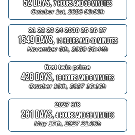
52 Days,
7 Hours and 56 Minutes
October 1st, 2026 00:00h
21 22 23 24 2030 25 26 27
1549 Days,
14 Hours and 40 Minutes
November 6th, 2030 06:44h
first twin prime
426 Days,
18 Hours and 6 Minutes
October 10th, 2027 10:10h
2027 3/8
281 Days,
4 Hours and 56 Minutes
May 17th, 2027 21:00h