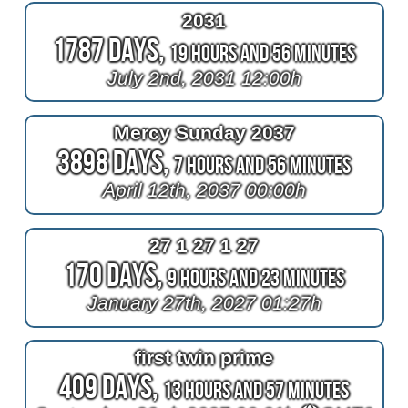
2031
1787 Days,
19 Hours and 56 Minutes
July 2nd, 2031 12:00h
Mercy Sunday 2037
3898 Days,
7 Hours and 56 Minutes
April 12th, 2037 00:00h
27 1 27 1 27
170 Days,
9 Hours and 23 Minutes
January 27th, 2027 01:27h
first twin prime
409 Days,
13 Hours and 57 Minutes