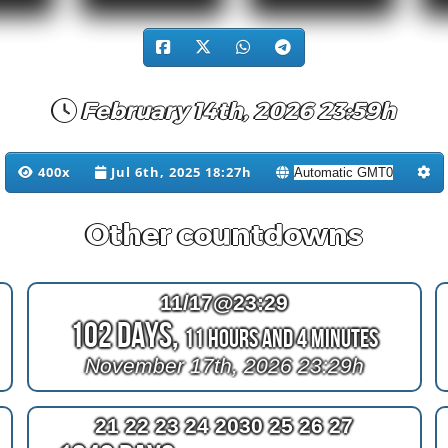
February 14th, 2026 23:59h
400x
Jul 6th, 2025 18:27h
Other countdowns
11/17@23:29
102 Days,
11 Hours and 4 Minutes
November 17th, 2026 23:29h
21 22 23 24 2030 25 26 27