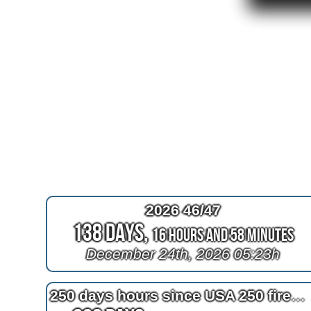
2026 46/47
138 Days,
16 Hours and 58 Minutes
December 24th, 2026 05:23h
250 days hours since USA 250 fireworks