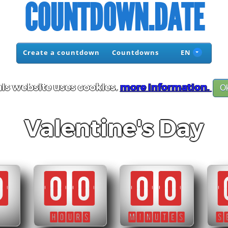
COUNTDOWN.DATE
Create a countdown
Countdowns
EN
is website uses cookies.
more information.
O
Valentine's Day
0
00
00
HOURS
MINUTES
S