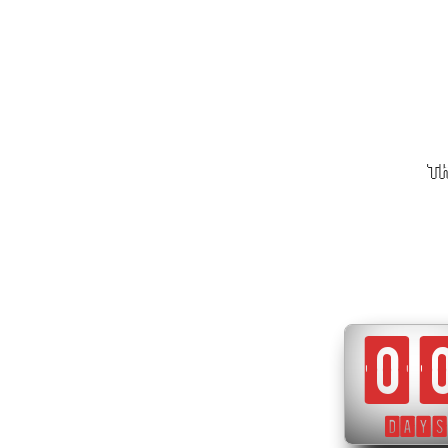
Th
0
DAYS