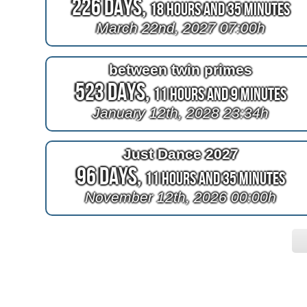
226 Days,
18 Hours and 35 Minutes
March 22nd, 2027 07:00h
between twin primes
523 Days,
11 Hours and 9 Minutes
January 12th, 2028 23:34h
Just Dance 2027
96 Days,
11 Hours and 35 Minutes
November 12th, 2026 00:00h