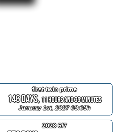
first twin prime
146 Days,
11 Hours and 35 Minutes
January 1st, 2027 00:00h
2028 5/7