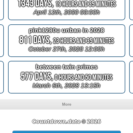
1343 Days,
19 Hours and 35 Minutes
April 12th, 2030 08:00h
pink1280u unban in 2028
811 Days,
23 Hours and 35 Minutes
October 27th, 2028 12:00h
between twin primes
577 Days,
0 Hours and 50 Minutes
March 6th, 2028 13:15h
More
Countdown.date © 2026