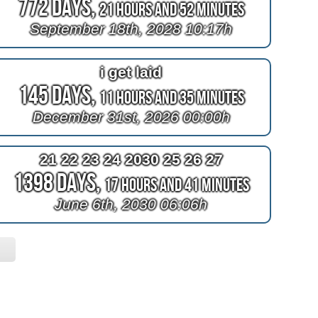
772 Days,
21 Hours and 52 Minutes
September 18th, 2028 10:17h
i get laid
145 Days,
11 Hours and 35 Minutes
December 31st, 2026 00:00h
21 22 23 24 2030 25 26 27
1398 Days,
17 Hours and 41 Minutes
June 6th, 2030 06:06h