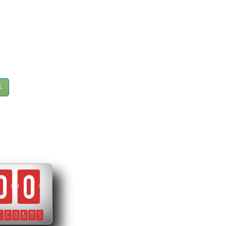
k
00
ECONDS