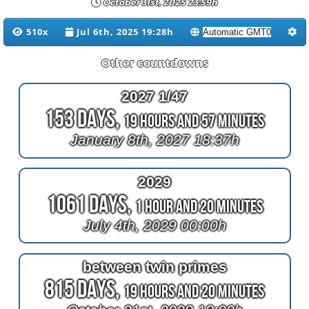
October 31st, 2025 23:59h
510x
Jul 6th, 2025 19:28h
Other countdowns
2027 1/47
153 Days,
19 Hours and 57 Minutes
January 8th, 2027 18:37h
2029
1061 Days,
1 Hour and 20 Minutes
July 4th, 2029 00:00h
between twin primes
815 Days,
19 Hours and 20 Minutes