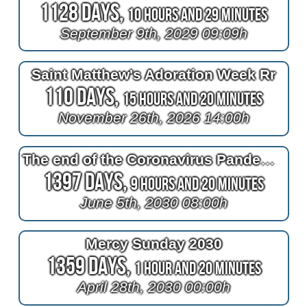
1128 Days,
10 Hours and 29 Minutes
September 9th, 2029 09:09h
Saint Matthew's Adoration Week Rr
110 Days,
15 Hours and 20 Minutes
November 26th, 2026 14:00h
The end of the Coronavirus Pandemic
1397 Days,
9 Hours and 20 Minutes
June 5th, 2030 08:00h
Mercy Sunday 2030
1359 Days,
1 Hour and 20 Minutes
April 28th, 2030 00:00h