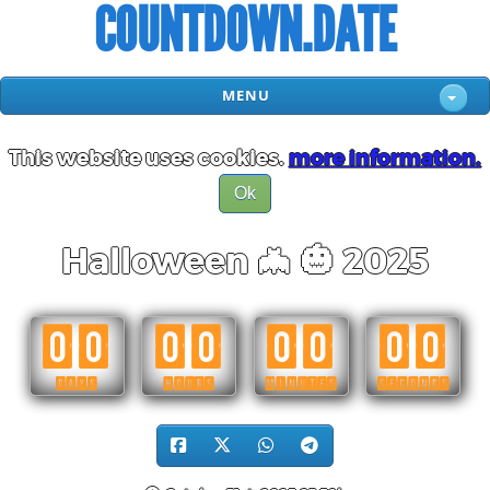
COUNTDOWN.DATE
MENU
This website uses cookies.
more information.
Ok
Halloween 🦇 🎃 2025
00
00
00
00
DAYS
HOURS
MINUTES
SECONDS