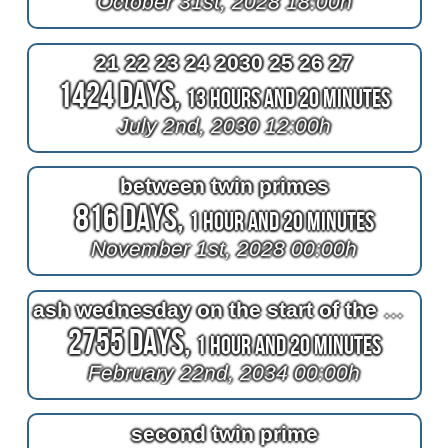
October 31st, 2028 18:00h
21 22 23 24 2030 25 26 27
1424 Days,
13 Hours and 20 Minutes
July 2nd, 2030 12:00h
between twin primes
816 Days,
1 Hour and 20 Minutes
November 1st, 2028 00:00h
ash wednesday on the start of the 4th quarter of february
2755 Days,
1 Hour and 20 Minutes
February 22nd, 2034 00:00h
second twin prime