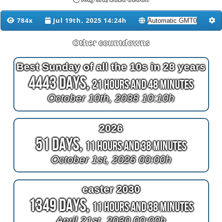
784x
Jul 19th, 2025 14:24h
Other countdowns
Best Sunday of all the 10s in 28 years
4443 Days,
21 Hours and 48 Minutes
October 10th, 2038 10:10h
2026
51 Days,
11 Hours and 38 Minutes
October 1st, 2026 00:00h
easter 2030
1349 Days,
11 Hours and 38 Minutes
April 21st, 2030 00:00h