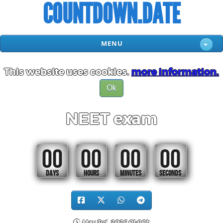
COUNTDOWN.DATE
MENU
This website uses cookies.
more information.
Ok
NEET exam
00
00
00
00
DAYS
HOURS
MINUTES
SECONDS
May 3rd, 2026 01:00h