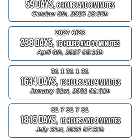
59 Days,
6 Hours and 8 Minutes
October 8th, 2026 18:30h
2027 6/23
238 Days,
16 Hours and 51 Minutes
April 6th, 2027 05:13h
31 1 31 1 31
1634 Days,
13 Hours and 9 Minutes
January 31st, 2031 01:31h
31 7 31 7 31
1815 Days,
19 Hours and 9 Minutes
July 31st, 2031 07:31h