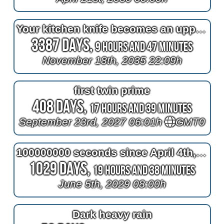
Your kitchen knife becomes an uppercase wide latin G like the Gold's Gym logo
3387 Days,
9 Hours and 47 Minutes
November 18th, 2035 22:09h
first twin prime
408 Days,
17 Hours and 39 Minutes
September 23rd, 2027 06:01h
GMT0
100000000 seconds since April 4th, 2026 22:13:20h
1029 Days,
19 Hours and 38 Minutes
June 5th, 2029 08:00h
Dark heavy rain