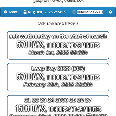
September 7th, 2026 23:59h
688x
Aug 3rd, 2025 21:49h
Other countdowns
ash wednesday on the start of march
570 Days,
11 Hours and 23 Minutes
March 1st, 2028 00:00h
Leap Day 2028 (507)
570 Days,
11 Hours and 22 Minutes
February 29th, 2028 23:59h
21 22 23 24 2030 25 26 27
1506 Days,
10 Hours and 49 Minutes