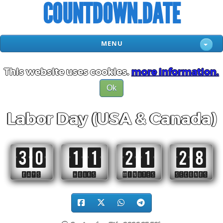
COUNTDOWN.DATE
MENU
This website uses cookies.
more information.
Ok
Labor Day (USA & Canada)
30
11
21
27
DAYS
HOURS
MINUTES
SECONDS