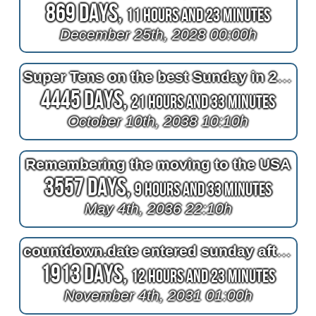
869 Days,
11 Hours and 23 Minutes
December 25th, 2028 00:00h
Super Tens on the best Sunday in 28 years (10 10 10 10 10 10 10 10 10 10)
4445 Days,
21 Hours and 33 Minutes
October 10th, 2038 10:10h
Remembering the moving to the USA
3557 Days,
9 Hours and 33 Minutes
May 4th, 2036 22:10h
countdown.date entered sunday afternoon seat
1913 Days,
12 Hours and 23 Minutes
November 4th, 2031 01:00h