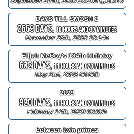
September 22nd, 2030 23:26h
GMT0
DAYS TILL SMOSH 2
2669 Days,
10 Hours and 37 Minutes
November 28th, 2033 23:14h
Elijah McCoy's 184th birthday
632 Days,
11 Hours and 23 Minutes
May 2nd, 2028 00:00h
2029
920 Days,
11 Hours and 23 Minutes
February 14th, 2029 00:00h
between twin primes