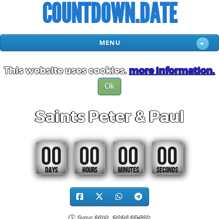
COUNTDOWN.DATE
MENU
This website uses cookies.
more information.
Ok
Saints Peter & Paul
00
00
00
00
DAYS
HOURS
MINUTES
SECONDS
June 29th, 2026 23:59h