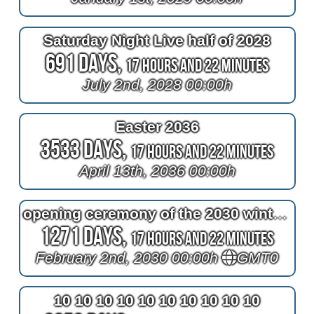
Saturday Night Live half of 2028
691 Days,
17 Hours and 22 Minutes
July 2nd, 2028 00:00h
Easter 2036
3533 Days,
17 Hours and 22 Minutes
April 13th, 2036 00:00h
opening ceremony of the 2030 winter olympics
1271 Days,
17 Hours and 22 Minutes
February 2nd, 2030 00:00h
GMT0
10 10 10 10 10 10 10 10 10 10