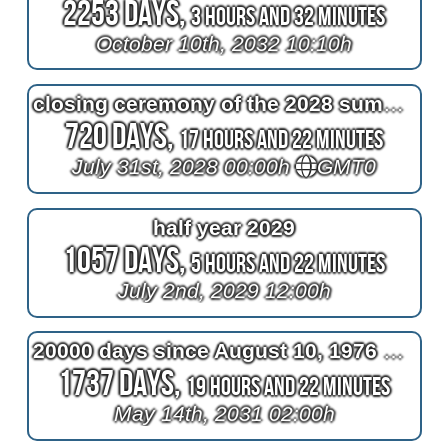
2253 Days,
3 Hours and 32 Minutes
October 10th, 2032 10:10h
closing ceremony of the 2028 summer olympics
720 Days,
17 Hours and 22 Minutes
July 31st, 2028 00:00h
GMT0
half year 2029
1057 Days,
5 Hours and 22 Minutes
July 2nd, 2029 12:00h
20000 days since August 10, 1976 at 2am
1737 Days,
19 Hours and 22 Minutes
May 14th, 2031 02:00h