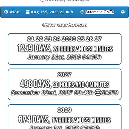
418x
Aug 3rd, 2025 22:00h
Other countdowns
21 22 23 24 2030 25 26 27
1259 Days,
21 Hours and 22 Minutes
January 21st, 2030 04:00h
2027
498 Days,
20 Hours and 4 Minutes
December 22nd, 2027 02:42h
GMT0
2029
874 Days,
17 Hours and 22 Minutes
January 1st, 2029 00:00h