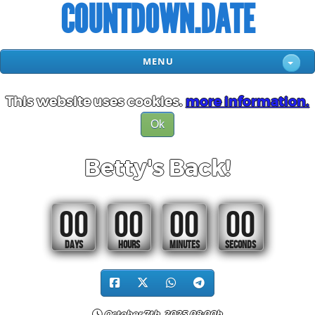
COUNTDOWN.DATE
MENU
This website uses cookies.
more information.
Ok
Betty's Back!
00
00
00
00
DAYS
HOURS
MINUTES
SECONDS
October 7th, 2025 08:00h