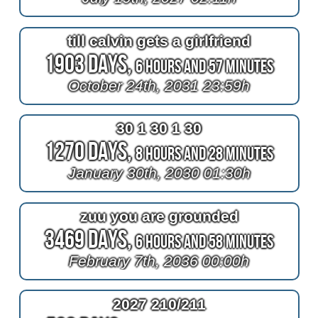
till calvin gets a girlfriend
1903 Days,
6 Hours and 57 Minutes
October 24th, 2031 23:59h
30 1 30 1 30
1270 Days,
8 Hours and 28 Minutes
January 30th, 2030 01:30h
zuu you are grounded
3469 Days,
6 Hours and 58 Minutes
February 7th, 2036 00:00h
2027 210/211