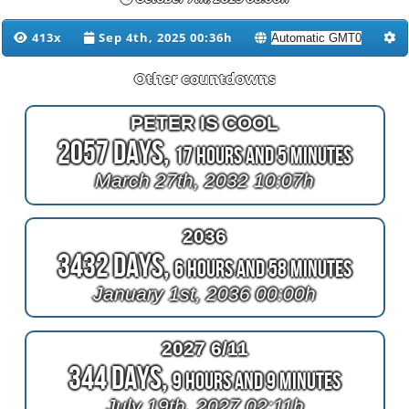
413x
Sep 4th, 2025 00:36h
Other countdowns
PETER IS COOL
2057 Days,
17 Hours and 5 Minutes
March 27th, 2032 10:07h
2036
3432 Days,
6 Hours and 58 Minutes
January 1st, 2036 00:00h
2027 6/11
344 Days,
9 Hours and 9 Minutes
July 19th, 2027 02:11h