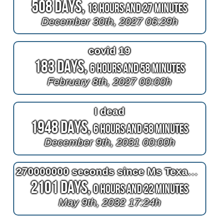
508 Days,
13 Hours and 27 Minutes
December 30th, 2027 06:29h
covid 19
183 Days,
6 Hours and 58 Minutes
February 8th, 2027 00:00h
I dead
1948 Days,
6 Hours and 58 Minutes
December 9th, 2031 00:00h
270000000 seconds since Ms Texas won the Ms Senior America Pageant in Atlantic City NJ
2101 Days,
0 Hours and 22 Minutes
May 9th, 2032 17:24h