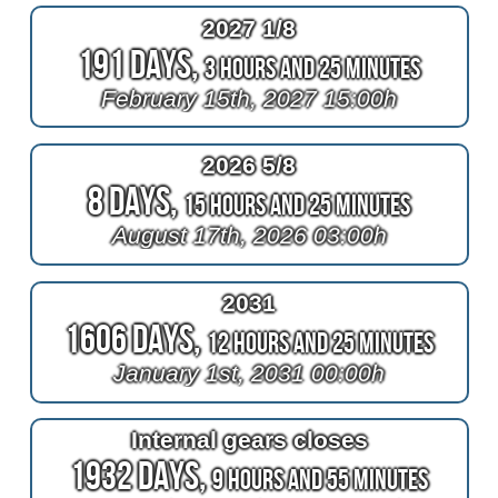
2027 1/8
191 Days,
3 Hours and 25 Minutes
February 15th, 2027 15:00h
2026 5/8
8 Days,
15 Hours and 25 Minutes
August 17th, 2026 03:00h
2031
1606 Days,
12 Hours and 25 Minutes
January 1st, 2031 00:00h
Internal gears closes
1932 Days,
9 Hours and 55 Minutes