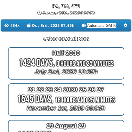
PA, BM, SEJ
January 26th, 2026 00:00h
434x
Oct 3rd, 2025 07:45h
Other countdowns
Half 2030
1424 Days,
0 Hours and 25 Minutes
July 2nd, 2030 12:00h
21 22 23 24 2030 25 26 27
1545 Days,
18 Hours and 25 Minutes
November 1st, 2030 06:00h
29 August 29