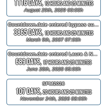
1116 Days,
12 Hours and 25 Minutes
August 29th, 2029 00:00h
Countdown.date entered bypass surgery
3865 Days,
19 Hours and 25 Minutes
March 9th, 2037 07:00h
Countdown.date entered Laura & Nele's trip to A-MURICA!
689 Days,
17 Hours and 25 Minutes
June 28th, 2028 05:00h
SPM2026
107 Days,
20 Hours and 25 Minutes
November 24th, 2026 08:00h