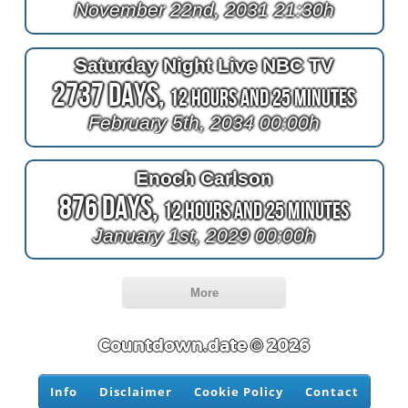
November 22nd, 2031 21:30h
Saturday Night Live NBC TV
2737 Days,
12 Hours and 25 Minutes
February 5th, 2034 00:00h
Enoch Carlson
876 Days,
12 Hours and 25 Minutes
January 1st, 2029 00:00h
More
Countdown.date © 2026
Info
Disclaimer
Cookie Policy
Contact