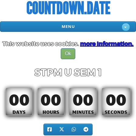
COUNTDOWN.DATE
MENU
This website uses cookies.
more information.
Ok
STPM U SEM 1
00
00
00
00
DAYS
HOURS
MINUTES
SECONDS