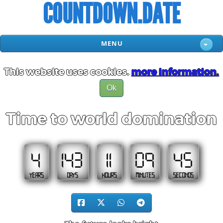
COUNTDOWN.DATE
MENU
This website uses cookies.
more information.
Ok
Time to world domination
4
143
11
09
45
YEARS
DAYS
HOURS
MINUTES
SECONDS