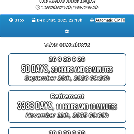
The future looks bright
December 28th, 2030 00:00h
315x
Dec 31st, 2025 22:18h
Other countdowns
26 9 26 9 26
50 Days,
20 Hours and 36 Minutes
September 26th, 2026 09:26h
Retirement
3383 Days,
11 Hours and 10 Minutes
November 11th, 2035 00:00h
30 3 30 3 30