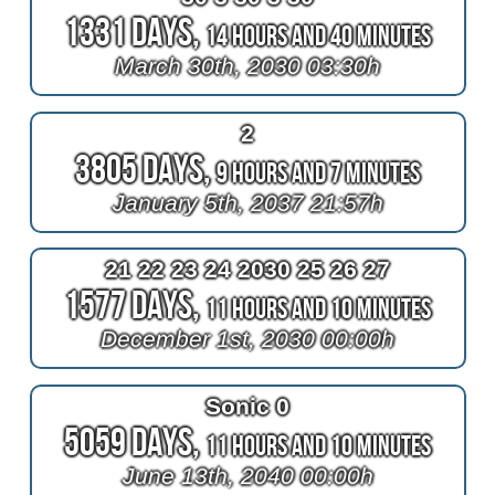
1331 Days,
14 Hours and 40 Minutes
March 30th, 2030 03:30h
2
3805 Days,
9 Hours and 7 Minutes
January 5th, 2037 21:57h
21 22 23 24 2030 25 26 27
1577 Days,
11 Hours and 10 Minutes
December 1st, 2030 00:00h
Sonic 0
5059 Days,
11 Hours and 10 Minutes
June 13th, 2040 00:00h