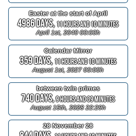
Easter at the start of April
4986 Days,
11 Hours and 10 Minutes
April 1st, 2040 00:00h
Calendar Mirror
359 Days,
11 Hours and 10 Minutes
August 1st, 2027 00:00h
between twin primes
740 Days,
9 Hours and 39 Minutes
August 15th, 2028 22:29h
28 November 28
844 Days,