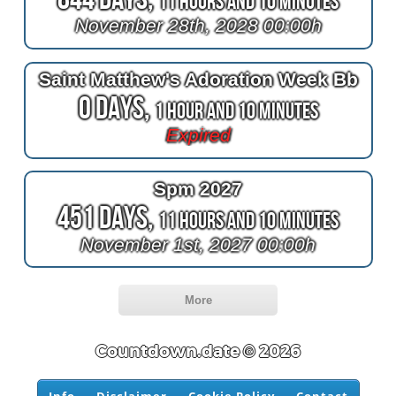
11 Hours and 10 Minutes
November 28th, 2028 00:00h
Saint Matthew's Adoration Week Bb
0 Days,
1 Hour and 10 Minutes
Expired
Spm 2027
451 Days,
11 Hours and 10 Minutes
November 1st, 2027 00:00h
More
Countdown.date © 2026
Info
Disclaimer
Cookie Policy
Contact