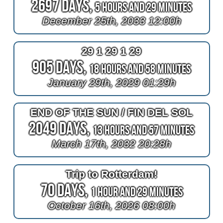
2697 Days,
5 Hours and 29 Minutes
December 25th, 2033 12:00h
29 1 29 1 29
905 Days,
18 Hours and 58 Minutes
January 29th, 2029 01:29h
END OF THE SUN / FIN DEL SOL
2049 Days,
13 Hours and 57 Minutes
March 17th, 2032 20:28h
Trip to Rotterdam!
70 Days,
1 Hour and 29 Minutes
October 16th, 2026 08:00h