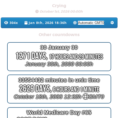
Crying
October 1st, 2026 00:00h
304x
Jan 8th, 2026 18:36h
Other countdowns
30 January 30
1271 Days,
17 Hours and 29 Minutes
January 30th, 2030 00:00h
33554432 minutes in unix time
2629 Days,
6 Hours and 1 Minute
October 18th, 2033 12:32h
GMT0
World Medicare Day #65