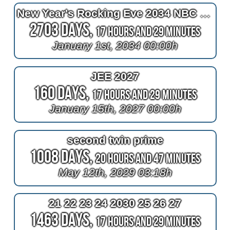
New Year's Rocking Eve 2034 NBC TV
2703 Days,
17 Hours and 29 Minutes
January 1st, 2034 00:00h
JEE 2027
160 Days,
17 Hours and 29 Minutes
January 15th, 2027 00:00h
second twin prime
1008 Days,
20 Hours and 47 Minutes
May 12th, 2029 03:18h
21 22 23 24 2030 25 26 27
1463 Days,
17 Hours and 29 Minutes