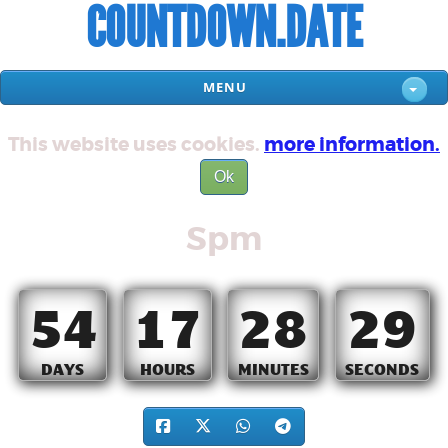
COUNTDOWN.DATE
MENU
This website uses cookies.
more information.
Ok
Spm
54
17
28
29
DAYS
HOURS
MINUTES
SECONDS