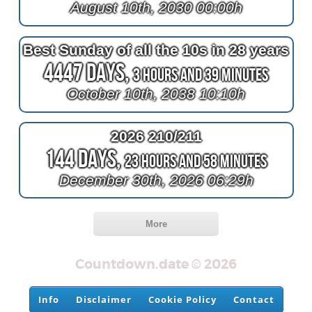
August 10th, 2030 00:00h
Best Sunday of all the 10s in 28 years
4447 Days,
3 Hours and 39 Minutes
October 10th, 2038 10:10h
2026 210/211
144 Days,
23 Hours and 58 Minutes
December 30th, 2026 06:29h
More
Countdown.date © 2026
Info
Disclaimer
Cookie Policy
Contact