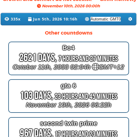
November 10th, 2026 00:00h
335x
Jun 5th, 2026 10:16h
Other countdowns
Bo4
2621 Days,
7 Hours and 27 Minutes
October 11th, 2033 02:04h
GMT+12
gta 6
103 Days,
23 Hours and 45 Minutes
November 19th, 2026 06:22h
second twin prime
967 Days,
17 Hours and 23 Minutes