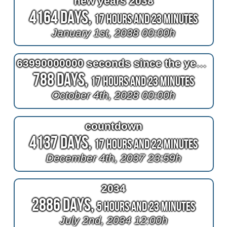
new years 2038
4164 Days,
17 Hours and 23 Minutes
January 1st, 2038 00:00h
63990000000 seconds since the year one
788 Days,
17 Hours and 23 Minutes
October 4th, 2028 00:00h
countdown
4137 Days,
17 Hours and 22 Minutes
December 4th, 2037 23:59h
2034
2886 Days,
5 Hours and 23 Minutes
July 2nd, 2034 12:00h