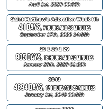
April 1st, 2029 00:00h
Saint Matthew's Adoration Week Hh
41 Days,
7 Hours and 23 Minutes
September 17th, 2026 14:00h
29 1 29 1 29
905 Days,
18 Hours and 52 Minutes
January 29th, 2029 01:29h
2040
4894 Days,
17 Hours and 23 Minutes
January 1st, 2040 00:00h