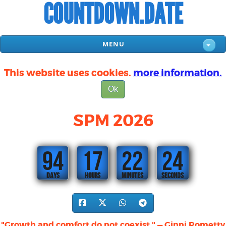
COUNTDOWN.DATE
MENU
This website uses cookies.
more information.
Ok
SPM 2026
94
17
22
23
DAYS
HOURS
MINUTES
SECONDS
"Growth and comfort do not coexist." — Ginni Rometty