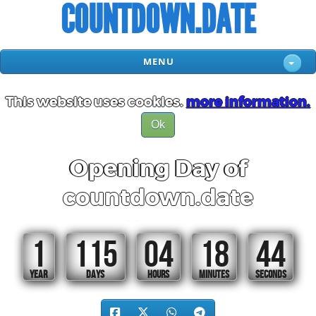
COUNTDOWN.DATE
MENU
This website uses cookies.
more information.
Ok
Opening Day of
countdown.date
1
115
04
18
44
YEAR
DAYS
HOURS
MINUTES
SECONDS