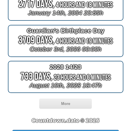
2717 Days,
4 Hours and 18 Minutes
January 14th, 2034 23:59h
Guardian's Birthplace Day
3709 Days,
4 Hours and 19 Minutes
October 3rd, 2036 00:00h
2028 14/23
733 Days,
23 Hours and 6 Minutes
August 10th, 2028 18:47h
More
Countdown.date © 2026