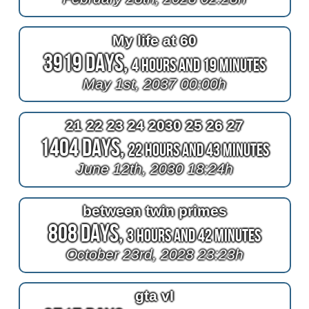
My life at 60
3919 Days,
4 Hours and 19 Minutes
May 1st, 2037 00:00h
21 22 23 24 2030 25 26 27
1404 Days,
22 Hours and 43 Minutes
June 12th, 2030 18:24h
between twin primes
808 Days,
3 Hours and 42 Minutes
October 23rd, 2028 23:23h
gta vI