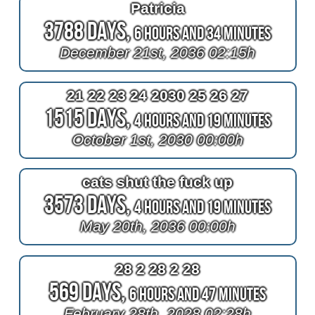
Patricia
3788 Days,
6 Hours and 34 Minutes
December 21st, 2036 02:15h
21 22 23 24 2030 25 26 27
1515 Days,
4 Hours and 19 Minutes
October 1st, 2030 00:00h
cats shut the fuck up
3573 Days,
4 Hours and 19 Minutes
May 20th, 2036 00:00h
28 2 28 2 28
569 Days,
6 Hours and 47 Minutes
February 28th, 2028 02:28h