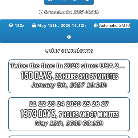
December 1st, 2027 00:00h
122x
May 15th, 2026 14:12h
Other countdowns
Twice the time in 2026 since USA 250 fireworks
150 Days,
22 Hours and 37 Minutes
January 5th, 2027 18:18h
21 22 23 24 2030 25 26 27
1373 Days,
7 Hours and 37 Minutes
May 12th, 2030 03:18h