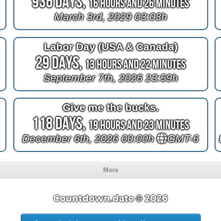
936 Days,
16 Hours and 26 Minutes
March 3rd, 2029 03:03h
e
Labor Day (USA & Canada)
29 Days,
13 Hours and 22 Minutes
September 7th, 2026 23:59h
Give me the bucks.
118 Days,
19 Hours and 23 Minutes
December 6th, 2026 00:00h
GMT-6
More
Countdown.date © 2026