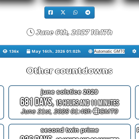
June 6th, 2027 10:17h
136x
May 16th, 2026 01:02h
Other countdowns
june solstice 2029
681 Days,
15 Hours and 11 Minutes
June 21st, 2028 01:48h
GMT0
second twin prime