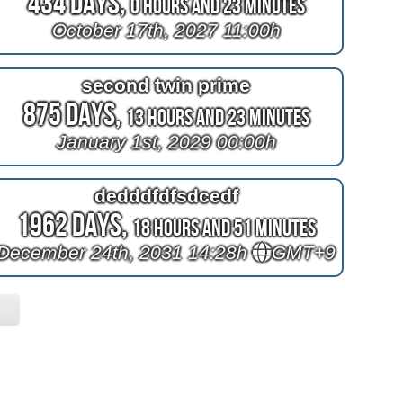
434 Days,
0 Hours and 23 Minutes
October 17th, 2027 11:00h
second twin prime
875 Days,
13 Hours and 23 Minutes
January 1st, 2029 00:00h
dedddfdfsdcedf
1962 Days,
18 Hours and 51 Minutes
December 24th, 2031 14:28h
GMT+9