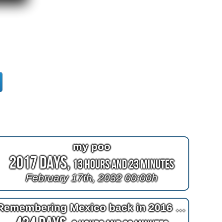
my poo
2017 Days,
13 Hours and 23 Minutes
February 17th, 2032 00:00h
Remembering Mexico back in 2016 at 2^11=2048 days after bypass surgery