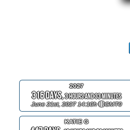
2027
316 Days,
3 Hours and 33 Minutes
June 21st, 2027 14:10h
GMT0
KATIE G