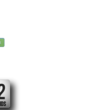
k
1
ND