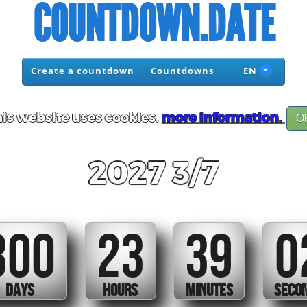
COUNTDOWN.DATE
Create a countdown
Countdowns
EN
is website uses cookies.
more information.
O
2027 3/7
300
23
39
0
DAYS
HOURS
MINUTES
SECO