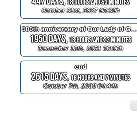
447 Days,
18 Hours and 53 Minutes
October 31st, 2027 05:30h
500th anniversary of Our Lady of Guadalup
1950 Days,
13 Hours and 23 Minutes
December 12th, 2031 00:00h
end
2615 Days,
18 Hours and 7 Minutes
October 7th, 2033 04:44h