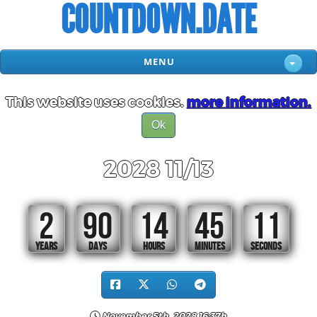
COUNTDOWN.DATE
MENU
This website uses cookies.
more information.
Ok
2028 11/13
2
90
14
45
11
YEARS
DAYS
HOURS
MINUTES
SECONDS
November 5th, 2028 16:37h