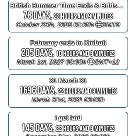
British Summer Time Ends & British Winter Time Begins (Europe)
78 Days,
23 Hours and 9 Minutes
October 25th, 2026 01:00h
GMT0
February ends in Kiribati
205 Days,
10 Hours and 9 Minutes
March 1st, 2027 00:00h
GMT+12
31 March 31
1696 Days,
22 Hours and 9 Minutes
March 31st, 2031 00:00h
i get laid
145 Days,
22 Hours and 9 Minutes