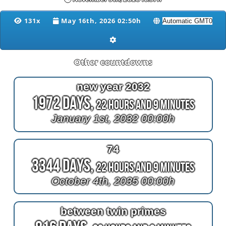
131x
May 16th, 2026 02:50h
Other countdowns
new year 2032
1972 Days,
22 Hours and 9 Minutes
January 1st, 2032 00:00h
74
3344 Days,
22 Hours and 9 Minutes
October 4th, 2035 00:00h
between twin primes