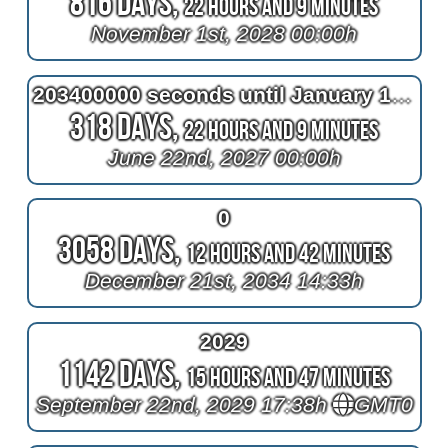
816 Days,
22 Hours and 9 Minutes
November 1st, 2028 00:00h
203400000 seconds until January 1, 2034 00:00h
318 Days,
22 Hours and 9 Minutes
June 22nd, 2027 00:00h
0
3058 Days,
12 Hours and 42 Minutes
December 21st, 2034 14:33h
2029
1142 Days,
15 Hours and 47 Minutes
September 22nd, 2029 17:38h
GMT0