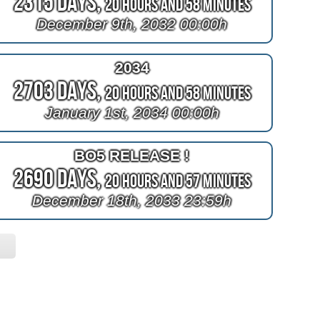
2315 Days,
20 Hours and 58 Minutes
December 9th, 2032 00:00h
2034
2703 Days,
20 Hours and 58 Minutes
January 1st, 2034 00:00h
BO5 RELEASE !
2690 Days,
20 Hours and 57 Minutes
December 18th, 2033 23:59h