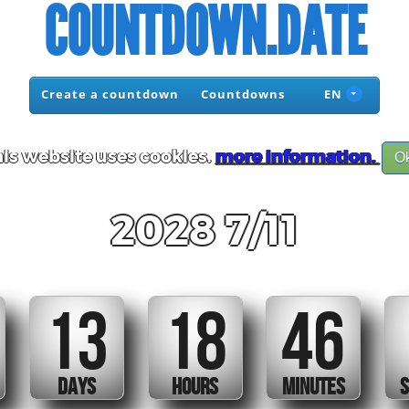
COUNTDOWN.DATE
Create a countdown
Countdowns
EN
is website uses cookies.
more information.
O
2028 7/11
13
18
46
DAYS
HOURS
MINUTES
S