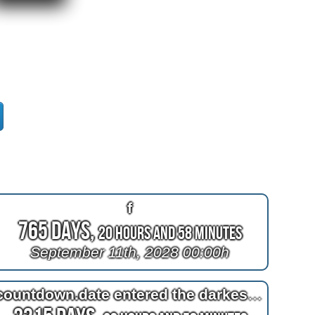
f
765 Days,
20 Hours and 58 Minutes
September 11th, 2028 00:00h
countdown.date entered the darkest birthday of the century