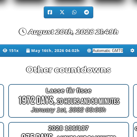
August 20th, 2028 21:49h
151x
May 16th, 2026 04:02h
Other countdowns
Lasse får fisse
1972 Days,
20 Hours and 58 Minutes
January 1st, 2032 00:00h
2028 136/137