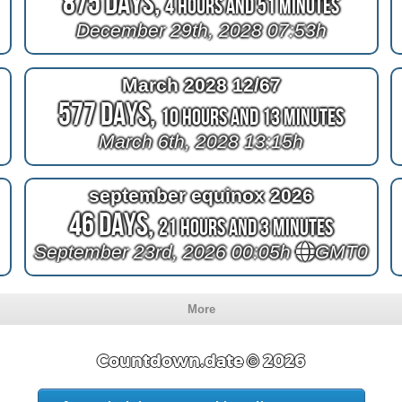
875 Days,
4 Hours and 51 Minutes
December 29th, 2028 07:53h
March 2028 12/67
577 Days,
10 Hours and 13 Minutes
March 6th, 2028 13:15h
september equinox 2026
46 Days,
21 Hours and 3 Minutes
September 23rd, 2026 00:05h
GMT0
More
Countdown.date © 2026