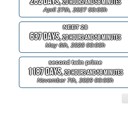
262 Days,
20 Hours and 58 Minutes
April 27th, 2027 00:00h
NEET 28
637 Days,
20 Hours and 58 Minutes
May 6th, 2028 00:00h
second twin prime
1187 Days,
20 Hours and 58 Minutes
November 7th, 2029 00:00h