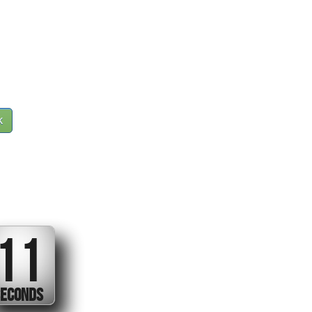
k
10
ECONDS