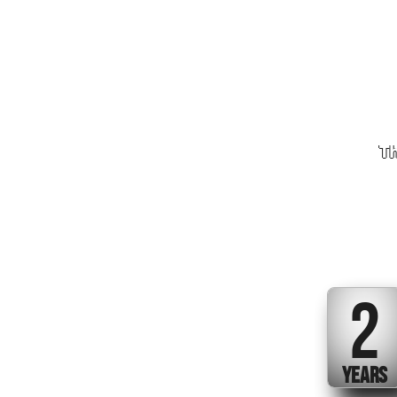
Th
2
YEARS