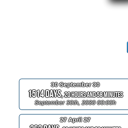
30 September 30
1514 Days,
20 Hours and 58 Minutes
September 30th, 2030 00:00h
27 April 27