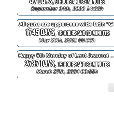
47 Days,
9 Hours and 33 Minutes
September 24th, 2026 14:00h
All guns are uppercase wide latin "G
1745 Days,
19 Hours and 33 Minutes
May 20th, 2031 00:00h
Happy 5th Monday of Lent Je
2787 Days,
19 Hours and 33 Minutes
March 27th, 2034 00:00h