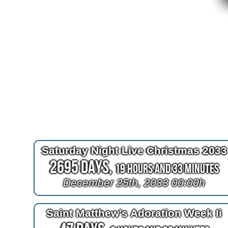
Saturday Night Live Christmas 2033
2695 Days,
19 Hours and 33 Minutes
December 25th, 2033 00:00h
Saint Matthew's Adoration Week Ii