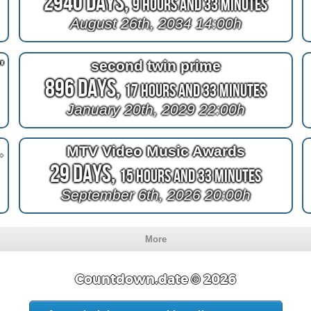
2940 Days,
9 Hours and 33 Minutes
August 26th, 2034 14:00h
"
second twin prime
896 Days,
17 Hours and 33 Minutes
January 20th, 2029 22:00h
annot Viana
MTV Video Music Awards
29 Days,
15 Hours and 33 Minutes
September 6th, 2026 20:00h
More
Countdown.date © 2026