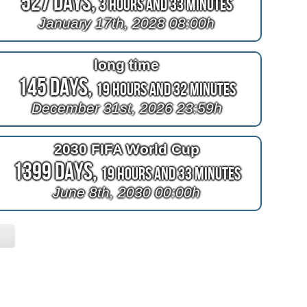
527 Days,
3 Hours and 33 Minutes
January 17th, 2028 08:00h
long time
145 Days,
19 Hours and 32 Minutes
December 31st, 2026 23:59h
2030 FIFA World Cup
1399 Days,
19 Hours and 33 Minutes
June 8th, 2030 00:00h