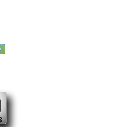
k
0
S