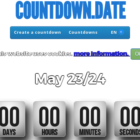
COUNTDOWN.DATE
Create a countdown
Countdowns
EN
is website uses cookies.
more information.
O
May 23/24
00
00
00
0
DAYS
HOURS
MINUTES
SECOND