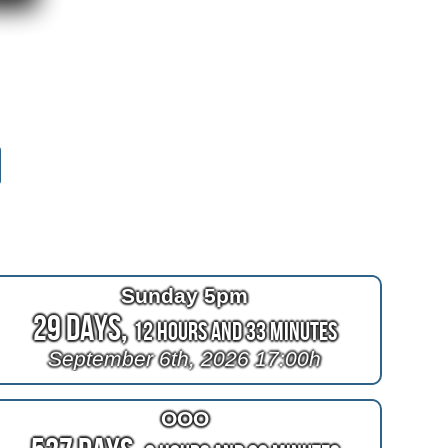
Sunday 5pm
29 Days,
12 Hours and 33 Minutes
September 6th, 2026 17:00h
OOO