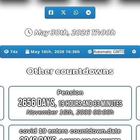
May 30th, 2026 17:00h
74x
May 16th, 2026 16:36h
Other countdowns
Pension
2656 Days,
19 Hours and 33 Minutes
November 16th, 2033 00:00h
covid 19 enters countdown.date