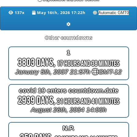
137x
May 16th, 2026 17:22h
Other countdowns
1
3803 Days,
17 Hours and 38 Minutes
January 5th, 2037 21:57h
GMT-12
covid 19 enters countdown.date
2939 Days,
21 Hours and 41 Minutes
August 26th, 2034 14:00h
N.P.