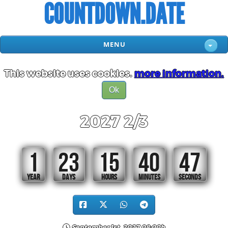
COUNTDOWN.DATE
MENU
This website uses cookies.
more information.
Ok
2027 2/3
1
23
15
40
46
YEAR
DAYS
HOURS
MINUTES
SECONDS
September 1st, 2027 08:00h