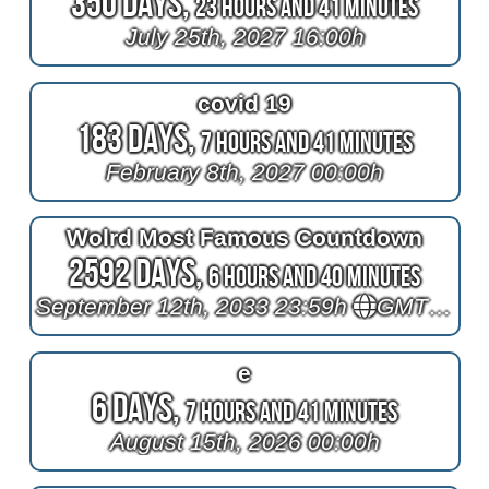
350 Days,
23 Hours and 41 Minutes
July 25th, 2027 16:00h
covid 19
183 Days,
7 Hours and 41 Minutes
February 8th, 2027 00:00h
Wolrd Most Famous Countdown
2592 Days,
6 Hours and 40 Minutes
September 12th, 2033 23:59h
GMT+1
e
6 Days,
7 Hours and 41 Minutes
August 15th, 2026 00:00h