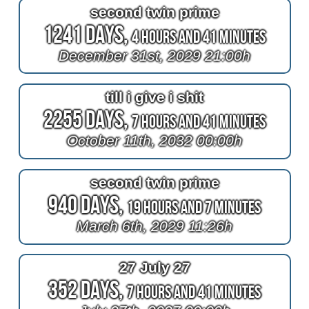
second twin prime
1241 Days,
4 Hours and 41 Minutes
December 31st, 2029 21:00h
till i give i shit
2255 Days,
7 Hours and 41 Minutes
October 11th, 2032 00:00h
second twin prime
940 Days,
19 Hours and 7 Minutes
March 6th, 2029 11:26h
27 July 27
352 Days,
7 Hours and 41 Minutes