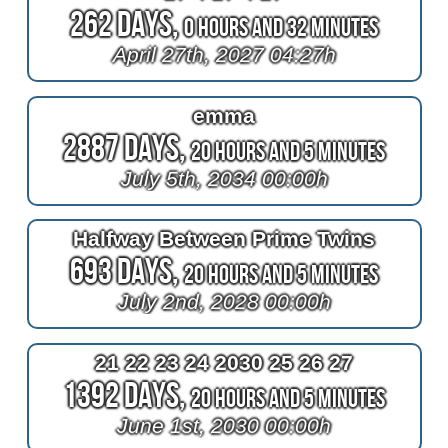
262 Days,
0 Hours and 32 Minutes
April 27th, 2027 04:27h
emma
2887 Days,
20 Hours and 5 Minutes
July 5th, 2034 00:00h
Halfway Between Prime Twins
693 Days,
20 Hours and 5 Minutes
July 2nd, 2028 00:00h
21 22 23 24 2030 25 26 27
1392 Days,
20 Hours and 5 Minutes
June 1st, 2030 00:00h