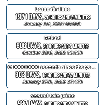
Lasse får fisse
1971 Days,
20 Hours and 5 Minutes
January 1st, 2032 00:00h
Roland
806 Days,
20 Hours and 5 Minutes
October 23rd, 2028 00:00h
64000000000 seconds since the year one
903 Days,
13 Hours and 52 Minutes
January 27th, 2029 17:47h
second twin prime
937 Days,
8 Hours and 5 Minutes