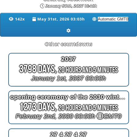
January 30th, 2027 16:48h
142x
May 31st, 2026 03:03h
Other countdowns
2037
3798 Days,
20 Hours and 5 Minutes
January 1st, 2037 00:00h
opening ceremony of the 2030 winter olympics
1273 Days,
20 Hours and 5 Minutes
February 2nd, 2030 00:00h
GMT0
27 4 27 4 27