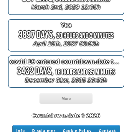
March 2nd, 2029 12:00h
Yes
3897 Days,
20 Hours and 5 Minutes
April 10th, 2037 00:00h
covid 19 entered countdown.date this time of year in greenland
3432 Days,
16 Hours and 35 Minutes
December 31st, 2035 20:30h
More
Countdown.date © 2026
Info
Disclaimer
Cookie Policy
Contact