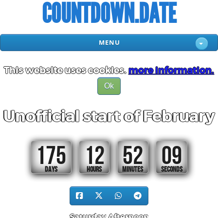
COUNTDOWN.DATE
MENU
This website uses cookies.
more information.
Ok
Unofficial start of February
175
12
52
08
DAYS
HOURS
MINUTES
SECONDS
Saturday Afternoon