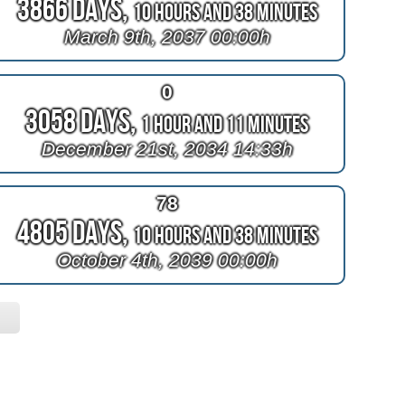
3866 Days,
10 Hours and 38 Minutes
March 9th, 2037 00:00h
0
3058 Days,
1 Hour and 11 Minutes
December 21st, 2034 14:33h
78
4805 Days,
10 Hours and 38 Minutes
October 4th, 2039 00:00h