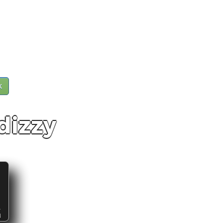
k
dizzy
S