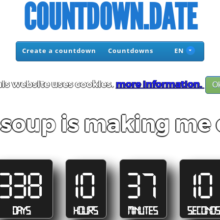
COUNTDOWN.DATE
Create a countdown
Countdowns
EN
is website uses cookies.
more information.
O
 soup is making me 
338
10
37
10
DAYS
HOURS
MINUTES
SECOND