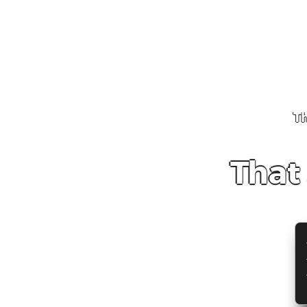
Th
That