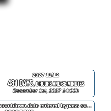
2027 11/12
481 Days,
0 Hours and 38 Minutes
December 1st, 2027 14:00h
countdown.date entered bypass surgery day