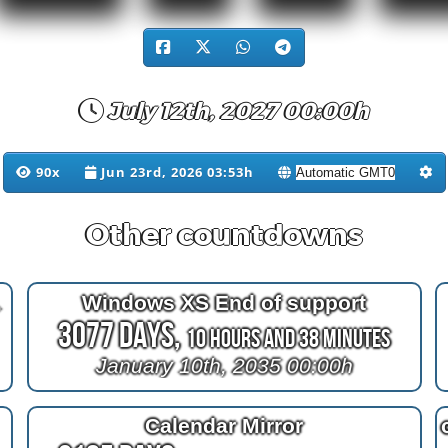
July 12th, 2027 00:00h
90x
Jun 23rd, 2026 03:53h
Other countdowns
er 2023
Windows XS End of support
3077 Days,
10 Hours and 38 Minutes
January 10th, 2035 00:00h
Calendar Mirror