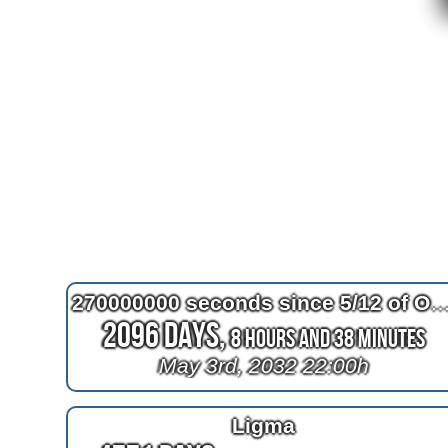
270000000 seconds since 5/12 of Octob
2096 Days,
8 Hours and 38 Minutes
May 3rd, 2032 22:00h
Ligma