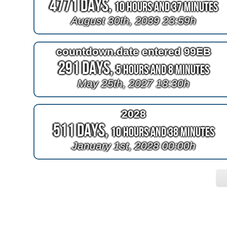
4771 Days,
10 Hours and 37 Minutes
August 30th, 2039 23:59h
countdown.date entered 99EB
291 Days,
5 Hours and 8 Minutes
May 25th, 2027 18:30h
2028
511 Days,
10 Hours and 38 Minutes
January 1st, 2028 00:00h