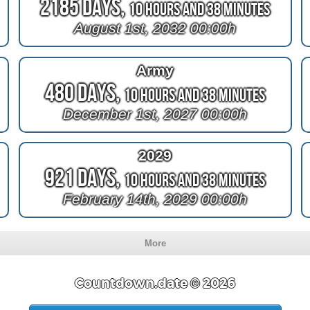
2185 Days,
10 Hours and 38 Minutes
August 1st, 2032 00:00h
Army
480 Days,
10 Hours and 38 Minutes
December 1st, 2027 00:00h
2029
921 Days,
10 Hours and 38 Minutes
February 14th, 2029 00:00h
More
Countdown.date © 2026